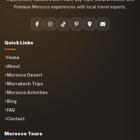
Premium Morocco experiences with local travel experts.
Quick Links
Home
About
Morocco Desert
Marrakech Trips
Morocco Activities
Blog
FAQ
Contact
Morocco Tours