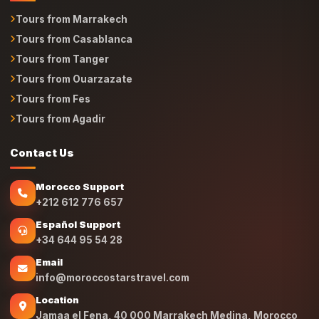
Tours from Marrakech
Tours from Casablanca
Tours from Tanger
Tours from Ouarzazate
Tours from Fes
Tours from Agadir
Contact Us
Morocco Support
+212 612 776 657
Español Support
+34 644 95 54 28
Email
info@moroccostarstravel.com
Location
Jamaa el Fena, 40 000 Marrakech Medina, Morocco