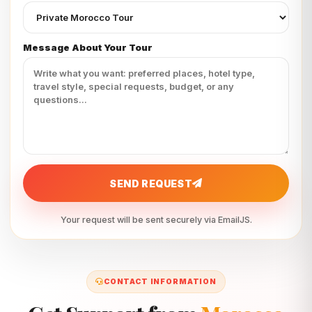
Message About Your Tour
SEND REQUEST
Your request will be sent securely via EmailJS.
CONTACT INFORMATION