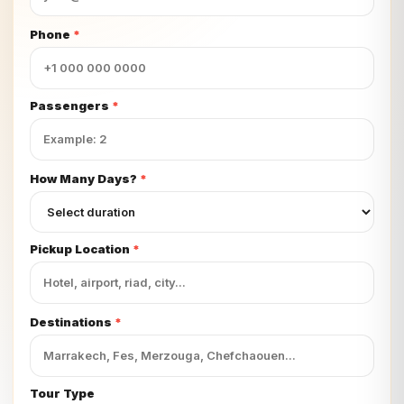
Phone
*
Passengers
*
How Many Days?
*
Pickup Location
*
Destinations
*
Tour Type