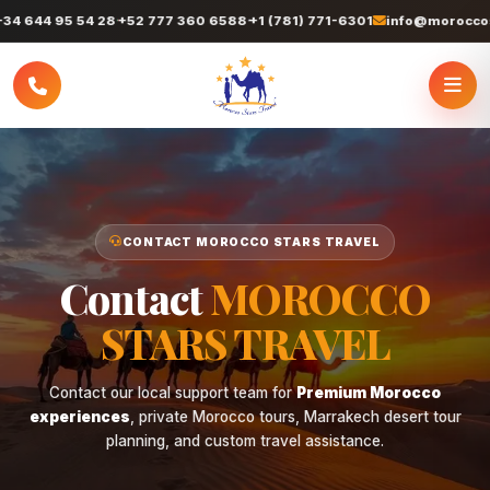
 644 95 54 28
+52 777 360 6588
+1 (781) 771-6301
info@moroccostar
CONTACT MOROCCO STARS TRAVEL
Contact
MOROCCO
STARS TRAVEL
Contact our local support team for
Premium Morocco
experiences
, private Morocco tours, Marrakech desert tour
planning, and custom travel assistance.