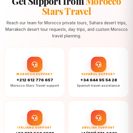
Get Support from
Morocco
Stars Travel
Reach our team for Morocco private tours, Sahara desert trips,
Marrakech desert tour requests, day trips, and custom Morocco
travel planning.
MOROCCO SUPPORT
ESPAÑOL SUPPORT
+212 612 776 657
+34 644 95 54 28
Morocco Stars Travel support
Spanish travel assistance
ITALIANO SUPPORT
ENGLISH SUPPORT