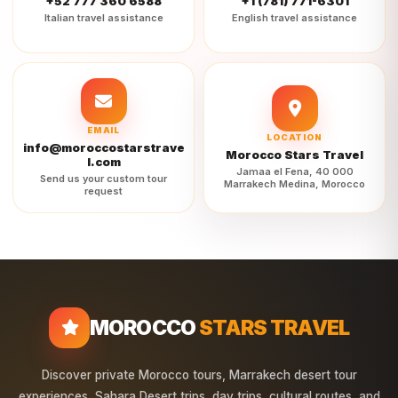
+52 777 360 6588
+1 (781) 771-6301
Italian travel assistance
English travel assistance
EMAIL
LOCATION
info@moroccostarstrave
Morocco Stars Travel
l.com
Jamaa el Fena, 40 000
Send us your custom tour
Marrakech Medina, Morocco
request
MOROCCO
STARS TRAVEL
Discover private Morocco tours, Marrakech desert tour
experiences, Sahara Desert trips, day trips, cultural routes, and