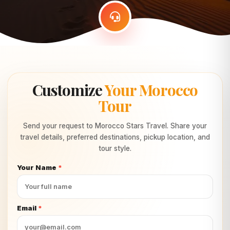
Customize
Your Morocco
Tour
Send your request to Morocco Stars Travel. Share your
travel details, preferred destinations, pickup location, and
tour style.
Your Name
*
Email
*