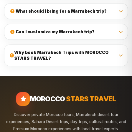
Yes, our Marrakech Trips are suitable for families, couples,
friends, and private groups. The itinerary can be planned
What should I bring for a Marrakech trip?
with comfortable stops, safe transport, and enough time to
relax.
Bring comfortable clothes, walking shoes, sunscreen,
sunglasses, a hat, a camera, and warm clothes for desert
Can I customize my Marrakech trip?
nights, especially during autumn, winter, and spring.
Yes, private Marrakech Trips can be customized depending
on your travel dates, group size, interests, and preferred
Why book Marrakech Trips with MOROCCO
destinations. Our team can help you create a flexible
STARS TRAVEL?
Morocco itinerary.
MOROCCO STARS TRAVEL provides local travel experience,
comfortable transport, friendly drivers, flexible itineraries,
authentic destinations, and carefully planned trips from
Marrakech across Morocco.
MOROCCO
STARS TRAVEL
Discover private Morocco tours, Marrakech desert tour
experiences, Sahara Desert trips, day trips, cultural routes, and
Premium Morocco experiences with local travel experts.