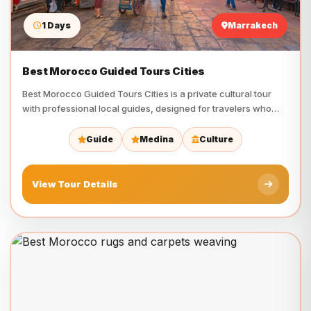
1 Days
Marrakech
Best Morocco Guided Tours Cities
Best Morocco Guided Tours Cities is a private cultural tour
with professional local guides, designed for travelers who…
Guide
Medina
Culture
View Tour Details