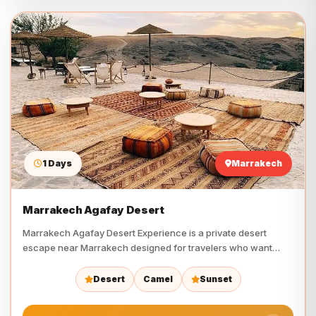
1 Days
Marrakech
Marrakech Agafay Desert
Marrakech Agafay Desert Experience is a private desert
escape near Marrakech designed for travelers who want
camel riding,…
Desert
Camel
Sunset