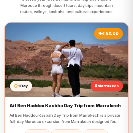
Morocco through desert tours, day trips, mountain
routes, valleys, kasbahs, and cultural experiences.
€ 95.00
1 Day
Marrakech
Ait Ben Haddou Kasbha Day Trip from Marrakech
Ait Ben Haddou Kasbah Day Trip from Marrakech is a private
full-day Morocco excursion from Marrakech designed for…