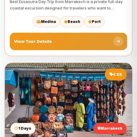
Best Essaouira Day Trip from Marrakech is a private full-day
coastal excursion designed for travelers who want to…
Medina
Beach
Port
View Tour Details
€ 55
1 Days
Marrakech