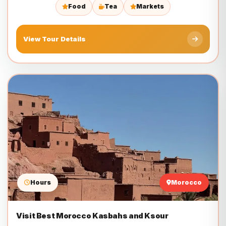
Food
Tea
Markets
View Tour Details
Hours
Morocco
Visit Best Morocco Kasbahs and Ksour