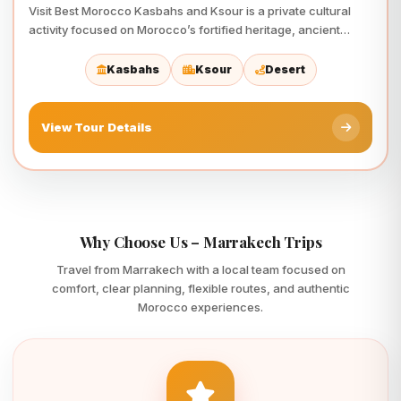
Visit Best Morocco Kasbahs and Ksour is a private cultural
activity focused on Morocco’s fortified heritage, ancient
architecture,…
Kasbahs
Ksour
Desert
View Tour Details
Why Choose Us – Marrakech Trips
Travel from Marrakech with a local team focused on
comfort, clear planning, flexible routes, and authentic
Morocco experiences.