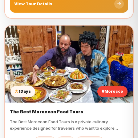
View Tour Details
1Days
Morocco
The Best Moroccan Food Tours
The Best Moroccan Food Tours is a private culinary
experience designed for travelers who want to explore
Morocco…