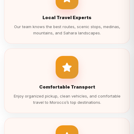
Local Travel Experts
Our team knows the best routes, scenic stops, medinas,
mountains, and Sahara landscapes.
Comfortable Transport
Enjoy organized pickup, clean vehicles, and comfortable
travel to Morocco’s top destinations.