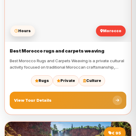
Hours
Morocco
Best Morocco rugs and carpets weaving
Best Morocco Rugs and Carpets Weaving is a private cultural
activity focused on traditional Moroccan craftsmanship,
Berber heritage,…
Rugs
Private
Culture
View Tour Details
€ 95