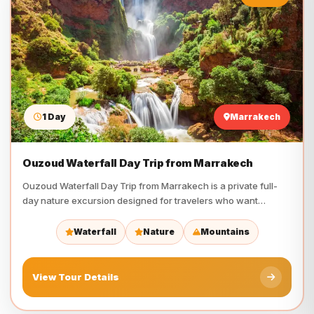
1 Day
Marrakech
Ouzoud Waterfall Day Trip from Marrakech
Ouzoud Waterfall Day Trip from Marrakech is a private full-
day nature excursion designed for travelers who want
waterfalls,…
Waterfall
Nature
Mountains
View Tour Details