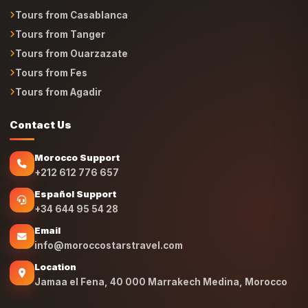
Tours from Casablanca
Tours from Tanger
Tours from Ouarzazate
Tours from Fes
Tours from Agadir
Contact Us
Morocco Support
+212 612 776 657
Español Support
+34 644 95 54 28
Email
info@moroccostarstravel.com
Location
Jamaa el Fena, 40 000 Marrakech Medina, Morocco