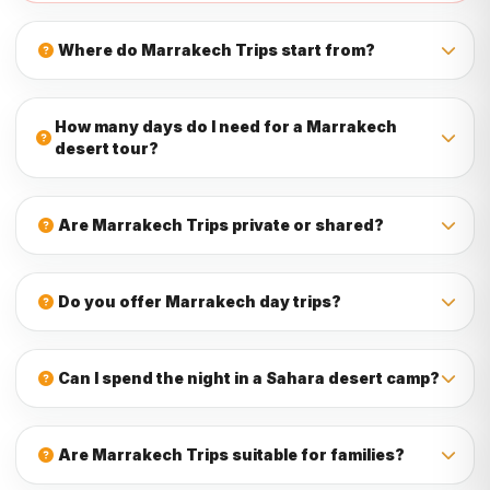
Where do Marrakech Trips start from?
Most Marrakech Trips start from your hotel, riad, or a
nearby meeting point in Marrakech. Pickup details are
How many days do I need for a Marrakech
confirmed before the tour begins to make your experience
desert tour?
smooth and easy.
You can choose a 2 day desert tour to Zagora, a 3 day
desert tour to Merzouga, or a longer Morocco itinerary from
Are Marrakech Trips private or shared?
Marrakech if you want more time to explore the Sahara,
valleys, kasbahs, and mountains.
MOROCCO STARS TRAVEL offers private Marrakech Trips
for couples, families, friends, and small groups. Private
Do you offer Marrakech day trips?
tours give you more comfort, flexibility, and time to enjoy
each destination.
Yes, you can book Marrakech day trips to Ourika Valley,
Ouzoud Waterfalls, Essaouira, Agafay Desert, Ait Ben
Can I spend the night in a Sahara desert camp?
Haddou, Ouarzazate, and the Atlas Mountains.
Yes, multi-day Marrakech desert tours can include an
overnight stay in a Sahara desert camp with dinner,
Are Marrakech Trips suitable for families?
breakfast, camel ride, and beautiful sunset or sunrise
views.