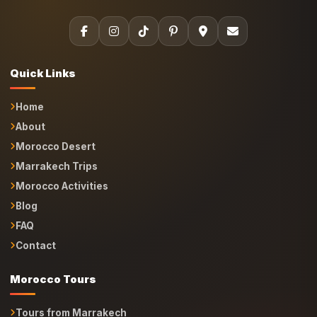
Quick Links
Home
About
Morocco Desert
Marrakech Trips
Morocco Activities
Blog
FAQ
Contact
Morocco Tours
Tours from Marrakech