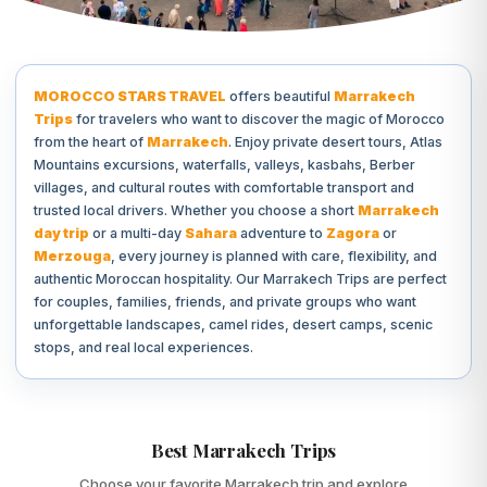
MOROCCO STARS TRAVEL
offers beautiful
Marrakech
Trips
for travelers who want to discover the magic of Morocco
from the heart of
Marrakech
. Enjoy private desert tours, Atlas
Mountains excursions, waterfalls, valleys, kasbahs, Berber
villages, and cultural routes with comfortable transport and
trusted local drivers. Whether you choose a short
Marrakech
day trip
or a multi-day
Sahara
adventure to
Zagora
or
Merzouga
, every journey is planned with care, flexibility, and
authentic Moroccan hospitality. Our Marrakech Trips are perfect
for couples, families, friends, and private groups who want
unforgettable landscapes, camel rides, desert camps, scenic
stops, and real local experiences.
Best Marrakech Trips
Choose your favorite Marrakech trip and explore