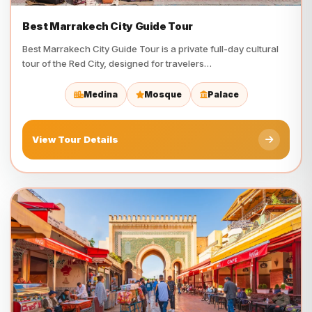
Best Marrakech City Guide Tour
Best Marrakech City Guide Tour is a private full-day cultural
tour of the Red City, designed for travelers…
Medina
Mosque
Palace
View Tour Details