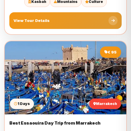
Kasbah
Mountains
Culture
View Tour Details
€ 95
1 Days
Marrakech
Best Essaouira Day Trip from Marrakech