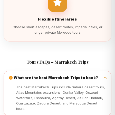
Flexible Itineraries
Choose short escapes, desert routes, imperial cities, or
longer private Morocco tours.
Tours FAQs – Marrakech Trips
What are the best Marrakech Trips to book?
The best Marrakech Trips include Sahara desert tours,
Atlas Mountains excursions, Ourika Valley, Ouzoud
Waterfalls, Essaouira, Agafay Desert, Ait Ben Haddou,
Ouarzazate, Zagora Desert, and Merzouga Desert
tours.