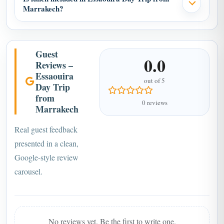
Marrakech?
Guest
0.0
Reviews –
Essaouira
out of 5
Day Trip
from
0 reviews
Marrakech
Real guest feedback
presented in a clean,
Google-style review
carousel.
No reviews yet. Be the first to write one.