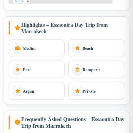
Highlights – Essaouira Day Trip from
Marrakech
Medina
Beach
Port
Ramparts
Argan
Private
Frequently Asked Questions – Essaouira Day
Trip from Marrakech