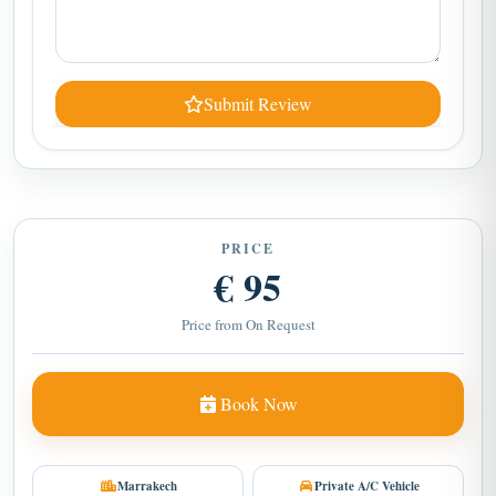
Submit Review
PRICE
€ 95
Price from On Request
Book Now
Marrakech
Private A/C Vehicle