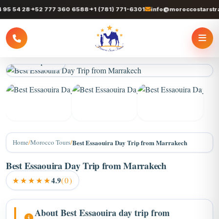
 54 28
+52 777 360 6588
+1 (781) 771-6301
info@moroccostarstrave
3 / 6 photos
+2
Home
/
Morocco Tours
/
Best Essaouira Day Trip from Marrakech
Best Essaouira Day Trip from Marrakech
★★★★★
4.9
(0)
About Best Essaouira day trip from