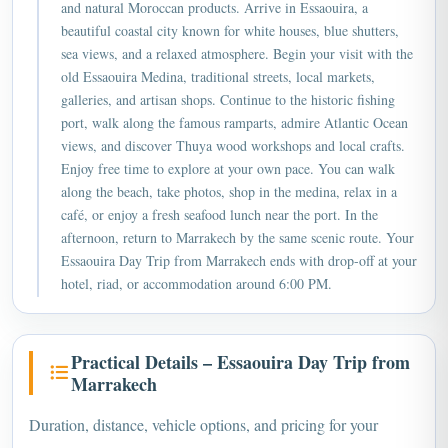
and natural Moroccan products. Arrive in Essaouira, a
beautiful coastal city known for white houses, blue shutters,
sea views, and a relaxed atmosphere. Begin your visit with the
old Essaouira Medina, traditional streets, local markets,
galleries, and artisan shops. Continue to the historic fishing
port, walk along the famous ramparts, admire Atlantic Ocean
views, and discover Thuya wood workshops and local crafts.
Enjoy free time to explore at your own pace. You can walk
along the beach, take photos, shop in the medina, relax in a
café, or enjoy a fresh seafood lunch near the port. In the
afternoon, return to Marrakech by the same scenic route. Your
Essaouira Day Trip from Marrakech ends with drop-off at your
hotel, riad, or accommodation around 6:00 PM.
Practical Details – Essaouira Day Trip from
Marrakech
Duration, distance, vehicle options, and pricing for your