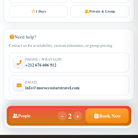
1 Days
Private & Group
Need help?
Contact us for availability, custom itineraries, or group pricing.
PHONE / WHATSAPP
+212 676 606 912
EMAIL
info@moroccostarstravel.com
2
−
+
Book Now
People