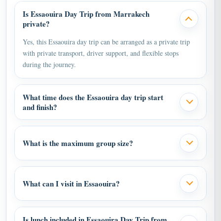
Is Essaouira Day Trip from Marrakech
private?
Yes, this Essaouira day trip can be arranged as a private trip
with private transport, driver support, and flexible stops
during the journey.
What time does the Essaouira day trip start
and finish?
What is the maximum group size?
What can I visit in Essaouira?
Is lunch included in Essaouira Day Trip from