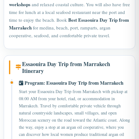
workshops
and relaxed coastal culture. You will also have free
time for lunch at a local seafood restaurant near the port and
Best Essaouira Day Trip from
time to enjoy the beach. Book
Marrakech
for medina, beach, port, ramparts, argan
cooperative, seafood, and comfortable private travel.
Essaouira Day Trip from Marrakech
Itinerary
Program: Essaouira Day Trip from Marrakech
Start your Essaouira Day Trip from Marrakech with pickup at
08:00 AM from your hotel, riad, or accommodation in
Marrakech. Travel by comfortable private vehicle through
natural countryside landscapes, small villages, and open
Moroccan scenery on the road toward the Atlantic coast. Along
the way, enjoy a stop at an argan oil cooperative, where you
can discover how local women produce traditional argan oil