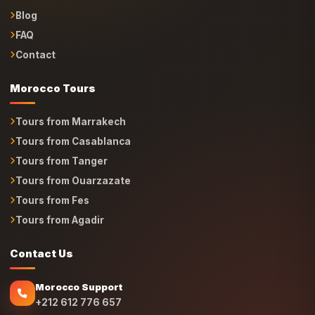
Blog
FAQ
Contact
Morocco Tours
Tours from Marrakech
Tours from Casablanca
Tours from Tanger
Tours from Ouarzazate
Tours from Fes
Tours from Agadir
Contact Us
Morocco Support
+212 612 776 657