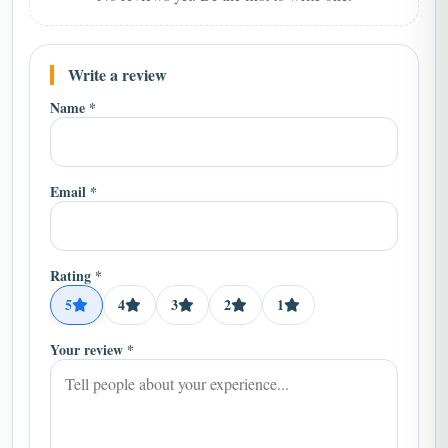
Write a review
Name *
Email *
Rating *
5
4
3
2
1
Your review *