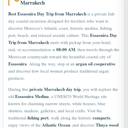
Marrakech
Best Essaouira Day Trip from Marrakech
is a private full-
day coastal excursion designed for travelers who want to
discover Morocco’s Atlantic coast, historic medina, fishing
Essaouira Day
port, beach, and relaxed seaside culture. This
Trip from Marrakech
starts with pickup from your hotel,
08:00 AM
riad, or accommodation at
, then travels through the
Moroccan countryside toward the beautiful coastal city of
Essaouira
argan oil cooperative
. Along the way, stop at an
and discover how local women produce traditional argan
products.
private
Marrakech
day trip
During this
, you will explore the
Essaouira Medina
old
, a
UNESCO
World Heritage site
known for charming narrow streets, white houses, blue
shutters, markets, galleries, and local crafts. Visit the
fishing port
ramparts
traditional
, walk along the historic
,
Atlantic Ocean
Thuya wood
enjoy views of the
, and discover