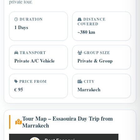
private tour.
DURATION
DISTANCE
COVERED
1 Days
~380 km
TRANSPORT
GROUP SIZE
Private A/C Vehicle
Private & Group
PRICE FROM
CITY
€ 95
Marrakech
Tour Map – Essaouira Day Trip from
Marrakech