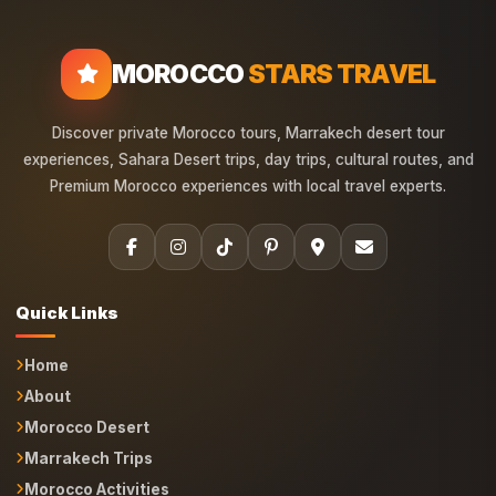
MOROCCO
STARS TRAVEL
Discover private Morocco tours, Marrakech desert tour
experiences, Sahara Desert trips, day trips, cultural routes, and
Premium Morocco experiences with local travel experts.
Quick Links
Home
About
Morocco Desert
Marrakech Trips
Morocco Activities