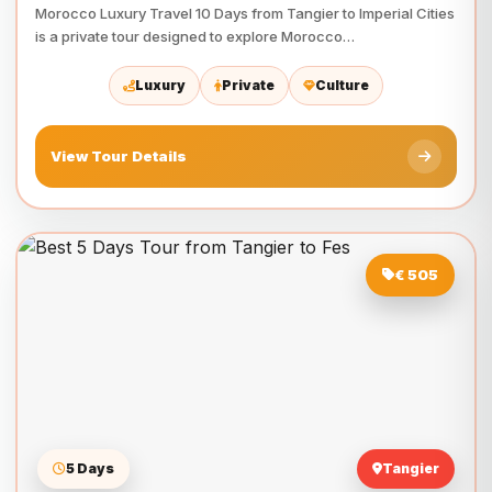
Morocco Luxury Travel 10 Days from Tangier to Imperial Cities
is a private tour designed to explore Morocco…
Luxury
Private
Culture
View Tour Details
€ 505
5 Days
Tangier