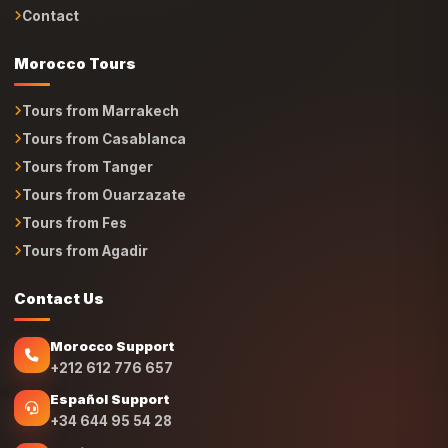
Contact
Morocco Tours
Tours from Marrakech
Tours from Casablanca
Tours from Tanger
Tours from Ouarzazate
Tours from Fes
Tours from Agadir
Contact Us
Morocco Support
+212 612 776 657
Español Support
+34 644 95 54 28