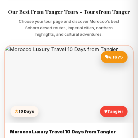
Our Best From Tanger Tours – Tours from Tanger
Choose your tour page and discover Morocco’s best
Sahara desert routes, imperial cities, northern
highlights, and cultural adventures.
€ 1675
10 Days
Tangier
Morocco Luxury Travel 10 Days from Tangier