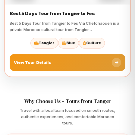
Best 5 Days Tour from Tangier to Fes
Best 5 Days Tour from Tangier to Fes Via Chefchaouen is a
private Morocco cultural tour from Tangier…
Tangier
Blue
Culture
View Tour Details
Why Choose Us – Tours from Tanger
Travel with a local team focused on smooth routes,
authentic experiences, and comfortable Morocco
tours.