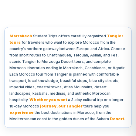
Marrakech
Student Trips offers carefully organized
Tangier
tours
for travelers who want to explore Morocco from the
country’s northern gateway between Europe and Africa. Choose
from short routes to Chefchaouen, Tetouan, Asilah, and Fes,
scenic Tangier to Merzouga Desert tours, and complete
Morocco itineraries ending in Marrakech, Casablanca, or Agadir.
Each Morocco tour from Tangier is planned with comfortable
transport, local knowledge, beautiful stops, blue city streets,
imperial cities, coastal towns, Atlas Mountains, desert
landscapes, kasbahs, medinas, and authentic Moroccan
hospitality.
Whether you want
a 3-day cultural trip or a longer
10-day Morocco
journey, our Tangier
tours help you
experience
the best destinations in Morocco, from the
Mediterranean coast to the golden dunes of the Sahara
Desert
.