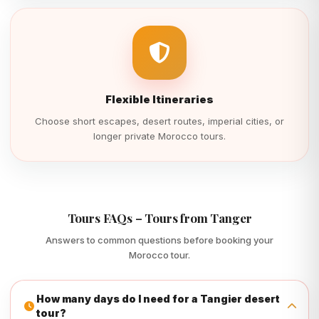
Flexible Itineraries
Choose short escapes, desert routes, imperial cities, or
longer private Morocco tours.
Tours FAQs – Tours from Tanger
Answers to common questions before booking your
Morocco tour.
How many days do I need for a Tangier desert
tour?