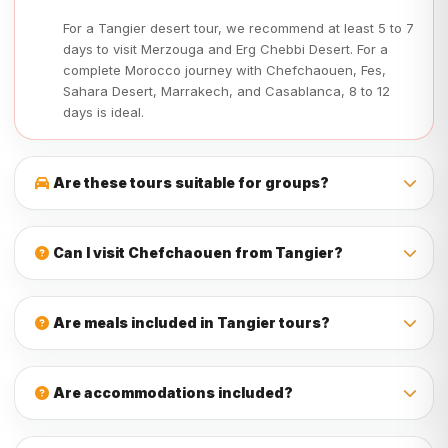
For a Tangier desert tour, we recommend at least 5 to 7
days to visit Merzouga and Erg Chebbi Desert. For a
complete Morocco journey with Chefchaouen, Fes,
Sahara Desert, Marrakech, and Casablanca, 8 to 12
days is ideal.
Are these tours suitable for groups?
Yes, our tours from Tangier are suitable for couples,
families, students, friends, and private groups. We can
Can I visit Chefchaouen from Tangier?
organize the tour according to your group size, travel style,
and budget.
Yes, Chefchaouen is one of the best trips from Tangier. You
can visit the famous blue city as a day trip or include it in a
Are meals included in Tangier tours?
longer Morocco itinerary.
Meals depend on the tour package. Many multi-day Tangier
tours include breakfast and dinner, while lunches and
Are accommodations included?
drinks are usually not included unless mentioned in the
itinerary.
Yes, accommodations are included in most multi-day tours