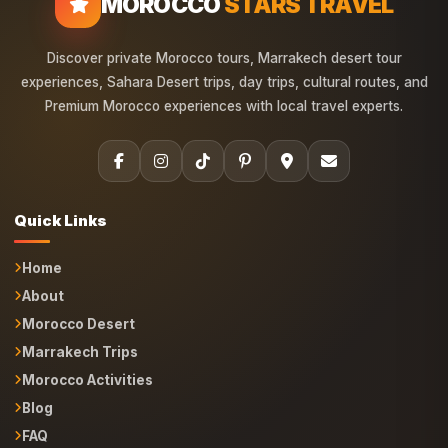
MOROCCO
STARS TRAVEL
Discover private Morocco tours, Marrakech desert tour
experiences, Sahara Desert trips, day trips, cultural routes, and
Premium Morocco experiences with local travel experts.
Quick Links
Home
About
Morocco Desert
Marrakech Trips
Morocco Activities
Blog
FAQ