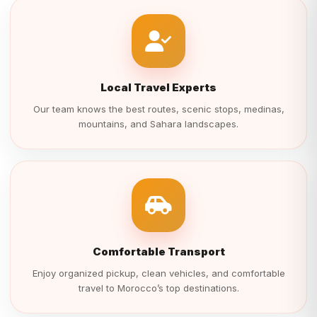
Local Travel Experts
Our team knows the best routes, scenic stops, medinas,
mountains, and Sahara landscapes.
Comfortable Transport
Enjoy organized pickup, clean vehicles, and comfortable
travel to Morocco’s top destinations.