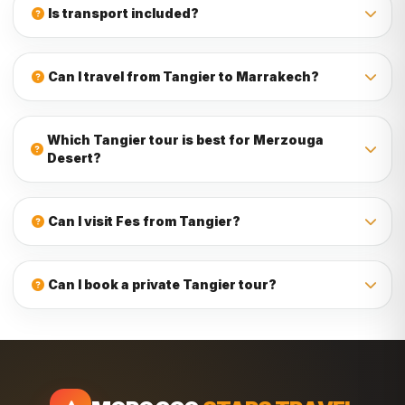
from Tangier. Depending on your preference, we can
Is transport included?
arrange riads, hotels, kasbah hotels, or luxury desert
camps.
Yes, transport is included. Our Tangier tours include
comfortable private transport with a driver, and the vehicle
Can I travel from Tangier to Marrakech?
type depends on the number of travelers.
Yes, you can travel from Tangier to Marrakech. Many
routes include Chefchaouen, Fes, Merzouga Desert, Todra
Which Tangier tour is best for Merzouga
Gorge, Dades Valley, Ouarzazate, Ait Ben Haddou, and the
Desert?
High Atlas Mountains before arriving in Marrakech.
The best Tangier tour for Merzouga Desert is usually a 7-
day or longer Tangier to Merzouga Desert tour. For a more
Can I visit Fes from Tangier?
relaxed experience with imperial cities and desert stops,
choose an 8-day, 10-day, or 12-day Morocco tour from
Yes, Fes can be included in tours from Tangier. Many
Tangier.
travelers combine Tangier, Chefchaouen, Meknes,
Can I book a private Tangier tour?
Volubilis, and Fes before continuing to the Sahara Desert.
Yes, you can book a private tour from Tangier. Private tours
can be customized by duration, route, accommodation
type, pickup location, group size, and travel interests.