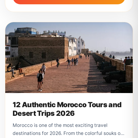
12 Authentic Morocco Tours and
Desert Trips 2026
Morocco is one of the most exciting travel
destinations for 2026. From the colorful souks of