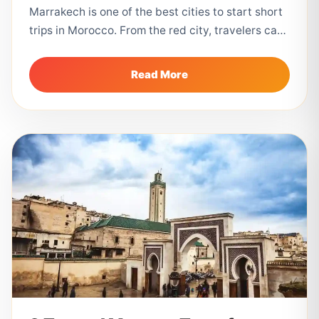
Marrakech is one of the best cities to start short
trips in Morocco. From the red city, travelers can
easily...
Read More