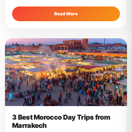
Marrakech to the golden...
Read More
3 Best Morocco Day Trips from
Marrakech