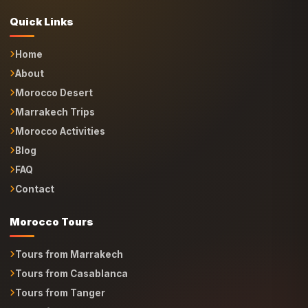
Quick Links
Home
About
Morocco Desert
Marrakech Trips
Morocco Activities
Blog
FAQ
Contact
Morocco Tours
Tours from Marrakech
Tours from Casablanca
Tours from Tanger