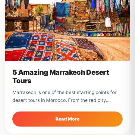
5 Amazing Marrakech Desert
Tours
Marrakech is one of the best starting points for
desert tours in Morocco. From the red city,
travelers can visit...
Read More