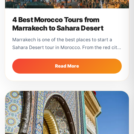
4 Best Morocco Tours from
Marrakech to Sahara Desert
Marrakech is one of the best places to start a
Sahara Desert tour in Morocco. From the red city,
travelers...
Read More