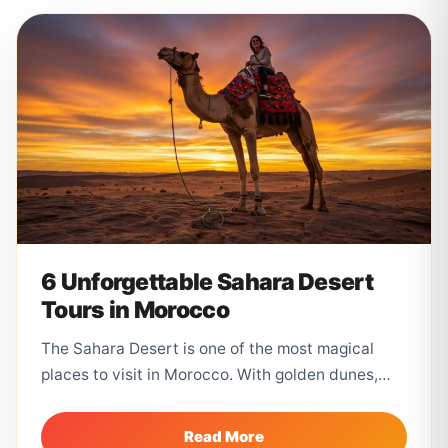
6 Unforgettable Sahara Desert
Tours in Morocco
The Sahara Desert is one of the most magical
places to visit in Morocco. With golden dunes,
camel trekking, desert...
Read More