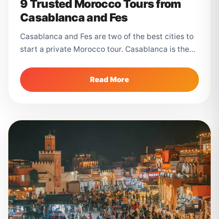
9 Trusted Morocco Tours from
Casablanca and Fes
Casablanca and Fes are two of the best cities to
start a private Morocco tour. Casablanca is the
main international...
Read More