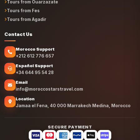
Tours from Ouarzazate
Tours from Fes
Tours from Agadir
Contact Us
Morocco Support
+212 612 776 657
Español Support
+34 644 95 54 28
Email
info@moroccostarstravel.com
Location
Jamaa el Fena, 40 000 Marrakech Medina, Morocco
SECURE PAYMENT