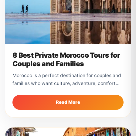
8 Best Private Morocco Tours for
Couples and Families
Morocco is a perfect destination for couples and
families who want culture, adventure, comfort
and unforgettable landscapes. From the
colorful...
Read More