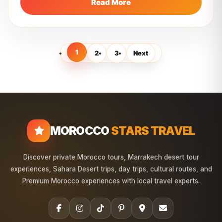
Read More
1
2
3
Next
MOROCCO
STARS TRAVEL
Discover private Morocco tours, Marrakech desert tour
experiences, Sahara Desert trips, day trips, cultural routes, and
Premium Morocco experiences with local travel experts.