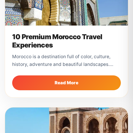
10 Premium Morocco Travel
Experiences
Morocco is a destination full of color, culture,
history, adventure and beautiful landscapes.
From the busy souks of Marrakech to...
Read More