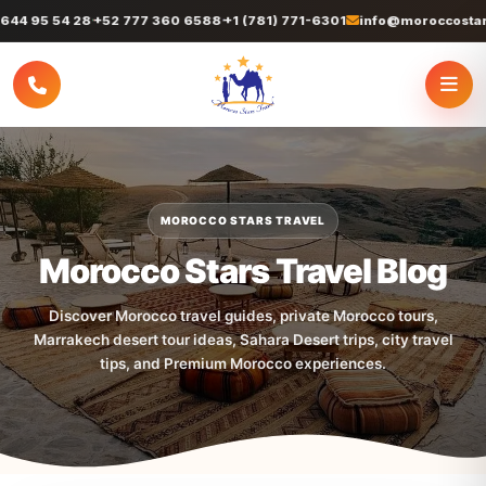
95 54 28
+52 777 360 6588
+1 (781) 771-6301
info@moroccostarstrav
MOROCCO STARS TRAVEL
Morocco Stars Travel Blog
Discover Morocco travel guides, private Morocco tours,
Marrakech desert tour ideas, Sahara Desert trips, city travel
tips, and Premium Morocco experiences.