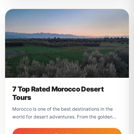
7 Top Rated Morocco Desert
Tours
Morocco is one of the best destinations in the
world for desert adventures. From the golden
dunes of Merzouga to...