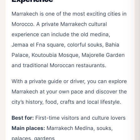
Marrakech is one of the most exciting cities in
Morocco. A private Marrakech cultural
experience can include the old medina,
Jemaa el Fna square, colorful souks, Bahia
Palace, Koutoubia Mosque, Majorelle Garden
and traditional Moroccan restaurants.
With a private guide or driver, you can explore
Marrakech at your own pace and discover the
city’s history, food, crafts and local lifestyle.
Best for:
First-time visitors and culture lovers
Main places:
Marrakech Medina, souks,
palaces, gardens