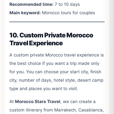
Recommended time:
7 to 10 days
Main keyword:
Morocco tours for couples
10. Custom Private Morocco
Travel Experience
A custom private Morocco travel experience is
the best choice if you want a trip made only
for you. You can choose your start city, finish
city, number of days, hotel style, desert camp
type and places you want to visit.
At
Morocco Stars Travel
, we can create a
custom itinerary from Marrakech, Casablanca,