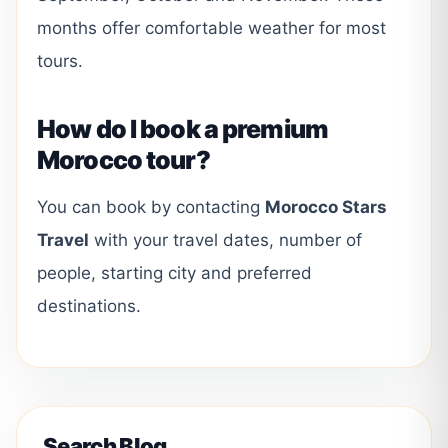
months offer comfortable weather for most
tours.
How do I book a premium
Morocco tour?
You can book by contacting
Morocco Stars
Travel
with your travel dates, number of
people, starting city and preferred
destinations.
Search Blog