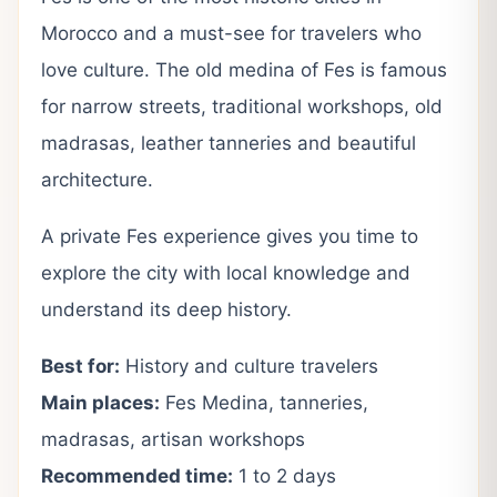
Morocco and a must-see for travelers who
love culture. The old medina of Fes is famous
for narrow streets, traditional workshops, old
madrasas, leather tanneries and beautiful
architecture.
A private Fes experience gives you time to
explore the city with local knowledge and
understand its deep history.
Best for:
History and culture travelers
Main places:
Fes Medina, tanneries,
madrasas, artisan workshops
Recommended time:
1 to 2 days