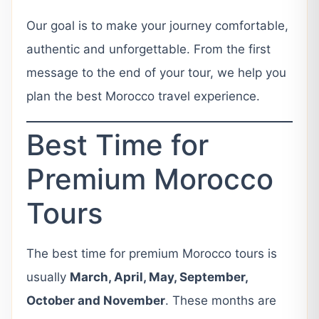
Our goal is to make your journey comfortable,
authentic and unforgettable. From the first
message to the end of your tour, we help you
plan the best Morocco travel experience.
Best Time for
Premium Morocco
Tours
The best time for premium Morocco tours is
usually
March, April, May, September,
October and November
. These months are