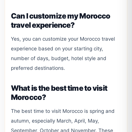
Can I customize my Morocco
travel experience?
Yes, you can customize your Morocco travel
experience based on your starting city,
number of days, budget, hotel style and
preferred destinations.
What is the best time to visit
Morocco?
The best time to visit Morocco is spring and
autumn, especially March, April, May,
September, October and November. These