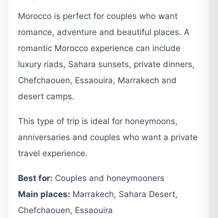
Morocco is perfect for couples who want
romance, adventure and beautiful places. A
romantic Morocco experience can include
luxury riads, Sahara sunsets, private dinners,
Chefchaouen, Essaouira, Marrakech and
desert camps.
This type of trip is ideal for honeymoons,
anniversaries and couples who want a private
travel experience.
Best for:
Couples and honeymooners
Main places:
Marrakech, Sahara Desert,
Chefchaouen, Essaouira