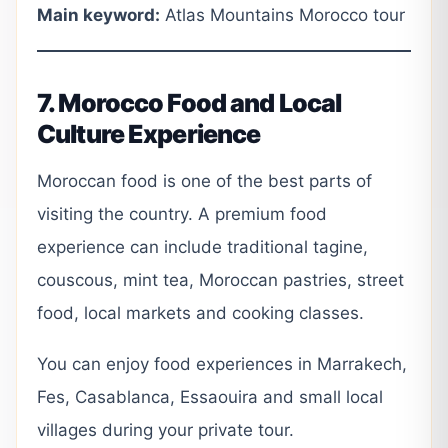
Main keyword:
Atlas Mountains Morocco tour
7. Morocco Food and Local
Culture Experience
Moroccan food is one of the best parts of
visiting the country. A premium food
experience can include traditional tagine,
couscous, mint tea, Moroccan pastries, street
food, local markets and cooking classes.
You can enjoy food experiences in Marrakech,
Fes, Casablanca, Essaouira and small local
villages during your private tour.