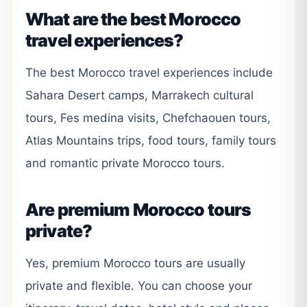
What are the best Morocco
travel experiences?
The best Morocco travel experiences include
Sahara Desert camps, Marrakech cultural
tours, Fes medina visits, Chefchaouen tours,
Atlas Mountains trips, food tours, family tours
and romantic private Morocco tours.
Are premium Morocco tours
private?
Yes, premium Morocco tours are usually
private and flexible. You can choose your