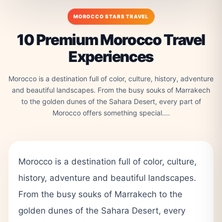
MOROCCO STARS TRAVEL
10 Premium Morocco Travel
Experiences
Morocco is a destination full of color, culture, history, adventure
and beautiful landscapes. From the busy souks of Marrakech
to the golden dunes of the Sahara Desert, every part of
Morocco offers something special....
Morocco is a destination full of color, culture,
history, adventure and beautiful landscapes.
From the busy souks of Marrakech to the
golden dunes of the Sahara Desert, every