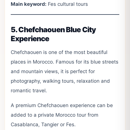
Main keyword:
Fes cultural tours
5. Chefchaouen Blue City
Experience
Chefchaouen is one of the most beautiful
places in Morocco. Famous for its blue streets
and mountain views, it is perfect for
photography, walking tours, relaxation and
romantic travel.
A premium Chefchaouen experience can be
added to a private Morocco tour from
Casablanca, Tangier or Fes.