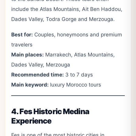
include the Atlas Mountains, Ait Ben Haddou,
Dades Valley, Todra Gorge and Merzouga.
Best for:
Couples, honeymoons and premium
travelers
Main places:
Marrakech, Atlas Mountains,
Dades Valley, Merzouga
Recommended time:
3 to 7 days
Main keyword:
luxury Morocco tours
4. Fes Historic Medina
Experience
Fes is one of the most historic cities in