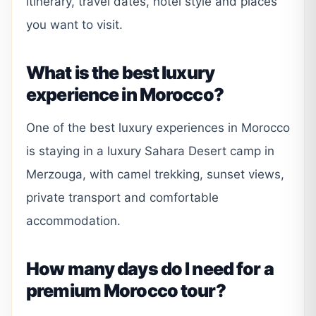
itinerary, travel dates, hotel style and places
you want to visit.
What is the best luxury
experience in Morocco?
One of the best luxury experiences in Morocco
is staying in a luxury Sahara Desert camp in
Merzouga, with camel trekking, sunset views,
private transport and comfortable
accommodation.
How many days do I need for a
premium Morocco tour?