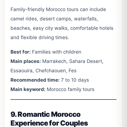
Family-friendly Morocco tours can include
camel rides, desert camps, waterfalls,
beaches, easy city walks, comfortable hotels
and flexible driving times.
Best for:
Families with children
Main places:
Marrakech, Sahara Desert,
Essaouira, Chefchaouen, Fes
Recommended time:
7 to 10 days
Main keyword:
Morocco family tours
9. Romantic Morocco
Experience for Couples