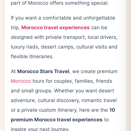
part of Morocco offers something special.
If you want a comfortable and unforgettable
trip,
Morocco travel experiences
can be
designed with private transport, local drivers,
luxury riads, desert camps, cultural visits and
flexible itineraries.
At
Morocco Stars Travel
, we create premium
Morocco
tours for couples, families, friends
and small groups. Whether you want desert
adventure, cultural discovery, romantic travel
or a private custom itinerary, here are the
10
premium Morocco travel experiences
to
inspire your next journey.