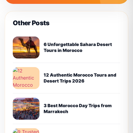
Other Posts
6 Unforgettable Sahara Desert
Tours in Morocco
12 Authentic Morocco Tours and
Desert Trips 2026
3 Best Morocco Day Trips from
Marrakech