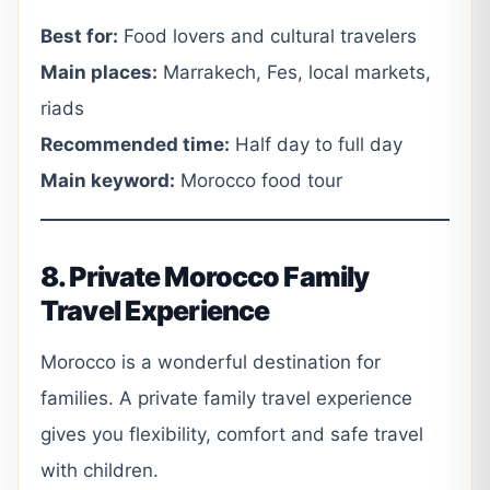
Best for:
Food lovers and cultural travelers
Main places:
Marrakech, Fes, local markets,
riads
Recommended time:
Half day to full day
Main keyword:
Morocco food tour
8. Private Morocco Family
Travel Experience
Morocco is a wonderful destination for
families. A private family travel experience
gives you flexibility, comfort and safe travel
with children.