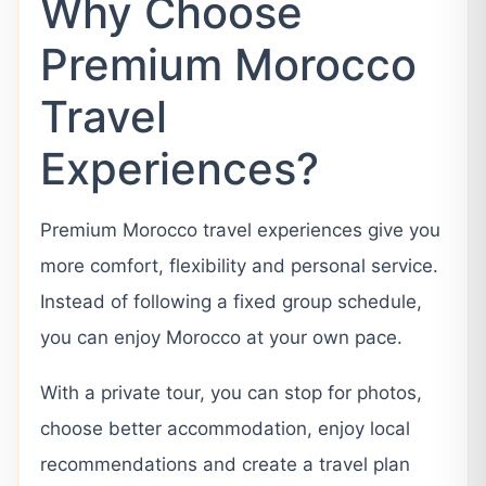
Why Choose
Premium Morocco
Travel
Experiences?
Premium Morocco travel experiences give you
more comfort, flexibility and personal service.
Instead of following a fixed group schedule,
you can enjoy Morocco at your own pace.
With a private tour, you can stop for photos,
choose better accommodation, enjoy local
recommendations and create a travel plan