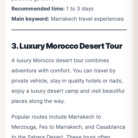
Recommended time:
1 to 3 days
Main keyword:
Marrakech travel experiences
3. Luxury Morocco Desert Tour
A luxury Morocco desert tour combines
adventure with comfort. You can travel by
private vehicle, stay in quality hotels or riads,
enjoy a luxury desert camp and visit beautiful
places along the way.
Popular routes include Marrakech to
Merzouga, Fes to Marrakech, and Casablanca
to the Sahara Desert. These tours often