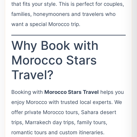
that fits your style. This is perfect for couples,
families, honeymooners and travelers who
want a special Morocco trip.
Why Book with
Morocco Stars
Travel?
Booking with
Morocco Stars Travel
helps you
enjoy Morocco with trusted local experts. We
offer private Morocco tours, Sahara desert
trips, Marrakech day trips, family tours,
romantic tours and custom itineraries.