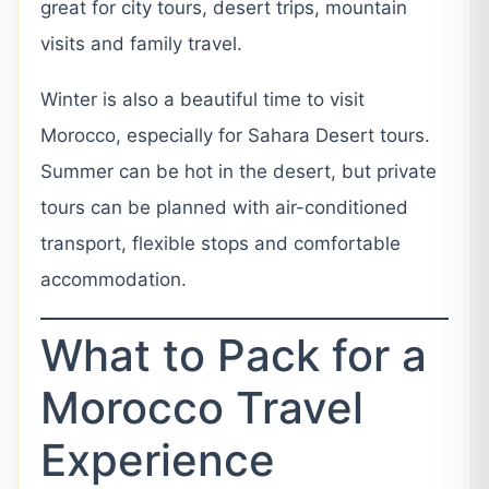
great for city tours, desert trips, mountain
visits and family travel.
Winter is also a beautiful time to visit
Morocco, especially for Sahara Desert tours.
Summer can be hot in the desert, but private
tours can be planned with air-conditioned
transport, flexible stops and comfortable
accommodation.
What to Pack for a
Morocco Travel
Experience