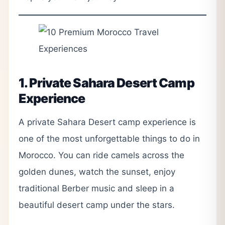
1. Private Sahara Desert Camp
Experience
A private Sahara Desert camp experience is
one of the most unforgettable things to do in
Morocco. You can ride camels across the
golden dunes, watch the sunset, enjoy
traditional Berber music and sleep in a
beautiful desert camp under the stars.