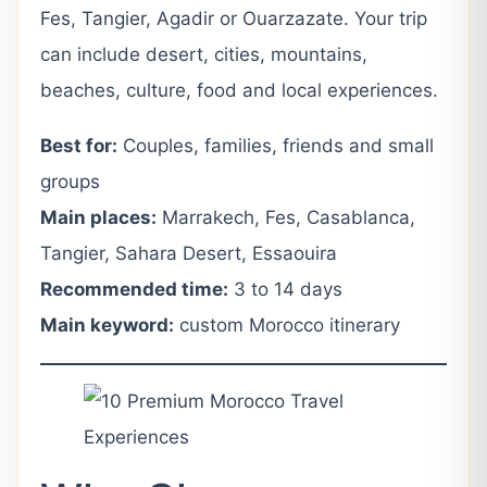
Fes, Tangier, Agadir or Ouarzazate. Your trip
can include desert, cities, mountains,
beaches, culture, food and local experiences.
Best for:
Couples, families, friends and small
groups
Main places:
Marrakech, Fes, Casablanca,
Tangier, Sahara Desert, Essaouira
Recommended time:
3 to 14 days
Main keyword:
custom Morocco itinerary