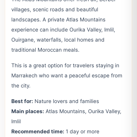
villages, scenic roads and beautiful
landscapes. A private Atlas Mountains
experience can include Ourika Valley, Imlil,
Ouirgane, waterfalls, local homes and
traditional Moroccan meals.
This is a great option for travelers staying in
Marrakech who want a peaceful escape from
the city.
Best for:
Nature lovers and families
Main places:
Atlas Mountains, Ourika Valley,
Imlil
Recommended time:
1 day or more