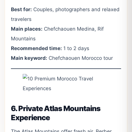
Best for:
Couples, photographers and relaxed
travelers
Main places:
Chefchaouen Medina, Rif
Mountains
Recommended time:
1 to 2 days
Main keyword:
Chefchaouen Morocco tour
6. Private Atlas Mountains
Experience
The Atlas Mountains offer fresh air, Berber