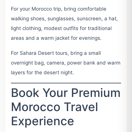
For your Morocco trip, bring comfortable
walking shoes, sunglasses, sunscreen, a hat,
light clothing, modest outfits for traditional
areas and a warm jacket for evenings.
For Sahara Desert tours, bring a small
overnight bag, camera, power bank and warm
layers for the desert night.
Book Your Premium
Morocco Travel
Experience