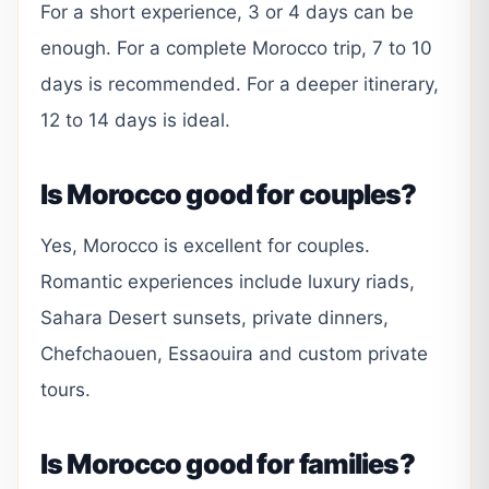
For a short experience, 3 or 4 days can be
enough. For a complete Morocco trip, 7 to 10
days is recommended. For a deeper itinerary,
12 to 14 days is ideal.
Is Morocco good for couples?
Yes, Morocco is excellent for couples.
Romantic experiences include luxury riads,
Sahara Desert sunsets, private dinners,
Chefchaouen, Essaouira and custom private
tours.
Is Morocco good for families?