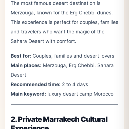
The most famous desert destination is
Merzouga, known for the Erg Chebbi dunes.
This experience is perfect for couples, families
and travelers who want the magic of the
Sahara Desert with comfort.
Best for:
Couples, families and desert lovers
Main places:
Merzouga, Erg Chebbi, Sahara
Desert
Recommended time:
2 to 4 days
Main keyword:
luxury desert camp Morocco
2. Private Marrakech Cultural
Experience