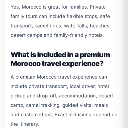
Yes, Morocco is great for families. Private
family tours can include flexible stops, safe
transport, camel rides, waterfalls, beaches,
desert camps and family-friendly hotels.
What is included in a premium
Morocco travel experience?
A premium Morocco travel experience can
include private transport, local driver, hotel
pickup and drop-off, accommodation, desert
camp, camel trekking, guided visits, meals
and custom stops. Exact inclusions depend on
the itinerary.