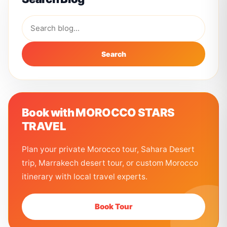
Search
Book with MOROCCO STARS
TRAVEL
Plan your private Morocco tour, Sahara Desert
trip, Marrakech desert tour, or custom Morocco
itinerary with local travel experts.
Book Tour