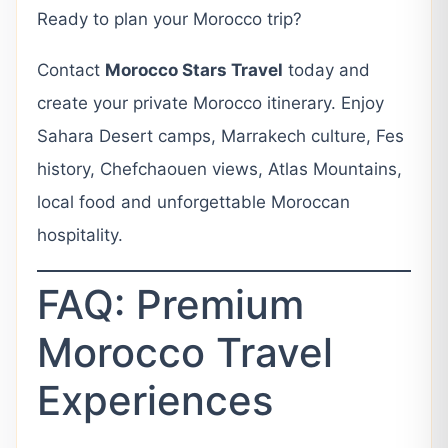
Ready to plan your Morocco trip?
Contact
Morocco Stars Travel
today and
create your private Morocco itinerary. Enjoy
Sahara Desert camps, Marrakech culture, Fes
history, Chefchaouen views, Atlas Mountains,
local food and unforgettable Moroccan
hospitality.
FAQ: Premium
Morocco Travel
Experiences