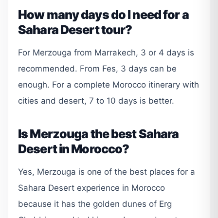
How many days do I need for a
Sahara Desert tour?
For Merzouga from Marrakech, 3 or 4 days is
recommended. From Fes, 3 days can be
enough. For a complete Morocco itinerary with
cities and desert, 7 to 10 days is better.
Is Merzouga the best Sahara
Desert in Morocco?
Yes, Merzouga is one of the best places for a
Sahara Desert experience in Morocco
because it has the golden dunes of Erg