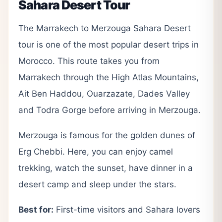
Sahara Desert Tour
The Marrakech to Merzouga Sahara Desert
tour is one of the most popular desert trips in
Morocco. This route takes you from
Marrakech through the High Atlas Mountains,
Ait Ben Haddou, Ouarzazate, Dades Valley
and Todra Gorge before arriving in Merzouga.
Merzouga is famous for the golden dunes of
Erg Chebbi. Here, you can enjoy camel
trekking, watch the sunset, have dinner in a
desert camp and sleep under the stars.
Best for:
First-time visitors and Sahara lovers