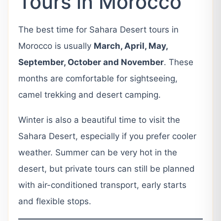
Tours in Morocco
The best time for Sahara Desert tours in
Morocco is usually
March, April, May,
September, October and November
. These
months are comfortable for sightseeing,
camel trekking and desert camping.
Winter is also a beautiful time to visit the
Sahara Desert, especially if you prefer cooler
weather. Summer can be very hot in the
desert, but private tours can still be planned
with air-conditioned transport, early starts
and flexible stops.