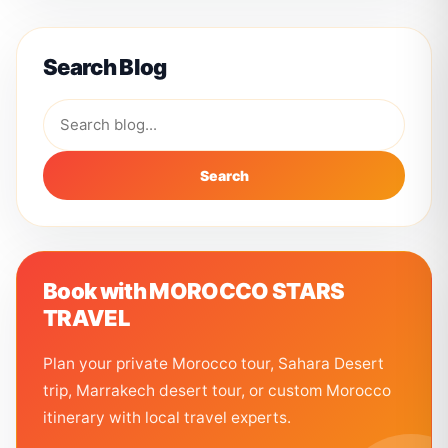
Search Blog
Search
Book with MOROCCO STARS
TRAVEL
Plan your private Morocco tour, Sahara Desert
trip, Marrakech desert tour, or custom Morocco
itinerary with local travel experts.