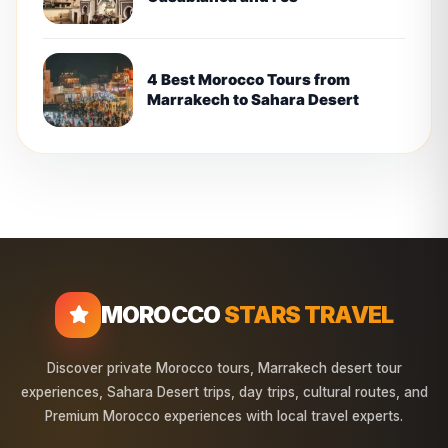
4 Best Morocco Tours from
Marrakech to Sahara Desert
MOROCCO
STARS TRAVEL
Discover private Morocco tours, Marrakech desert tour
experiences, Sahara Desert trips, day trips, cultural routes, and
Premium Morocco experiences with local travel experts.