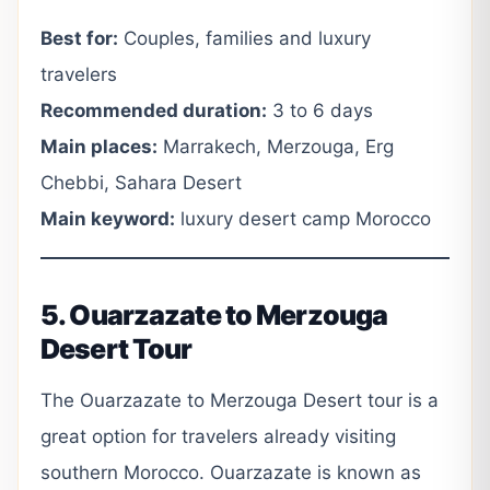
Best for:
Couples, families and luxury
travelers
Recommended duration:
3 to 6 days
Main places:
Marrakech, Merzouga, Erg
Chebbi, Sahara Desert
Main keyword:
luxury desert camp Morocco
5. Ouarzazate to Merzouga
Desert Tour
The Ouarzazate to Merzouga Desert tour is a
great option for travelers already visiting
southern Morocco. Ouarzazate is known as