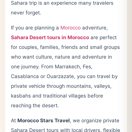
Sahara trip is an experience many travelers
never forget.
If you are planning a
Morocco
adventure,
Sahara Desert tours in Morocco
are perfect
for couples, families, friends and small groups
who want culture, nature and adventure in
one journey. From Marrakech, Fes,
Casablanca or Ouarzazate, you can travel by
private vehicle through mountains, valleys,
kasbahs and traditional villages before
reaching the desert.
At
Morocco Stars Travel
, we organize private
Sahara Desert tours with local drivers, flexible