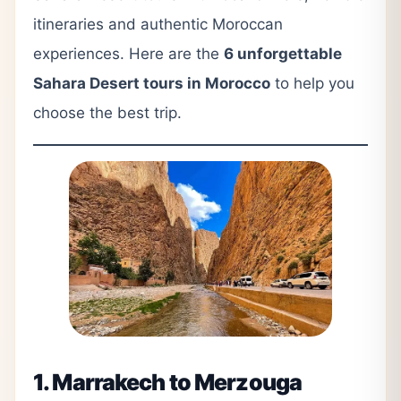
itineraries and authentic Moroccan
experiences. Here are the
6 unforgettable
Sahara Desert tours in Morocco
to help you
choose the best trip.
1. Marrakech to Merzouga