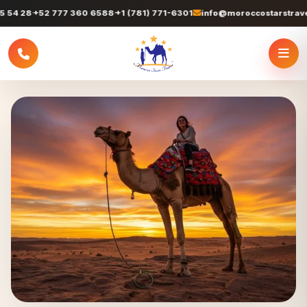
+52 777 360 6588
+1 (781) 771-6301
info@moroccostarstravel.com
+