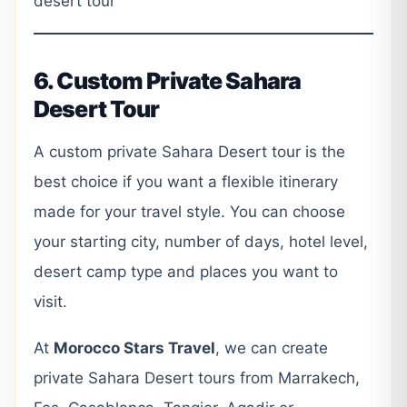
desert tour
6. Custom Private Sahara
Desert Tour
A custom private Sahara Desert tour is the
best choice if you want a flexible itinerary
made for your travel style. You can choose
your starting city, number of days, hotel level,
desert camp type and places you want to
visit.
At
Morocco Stars Travel
, we can create
private Sahara Desert tours from Marrakech,