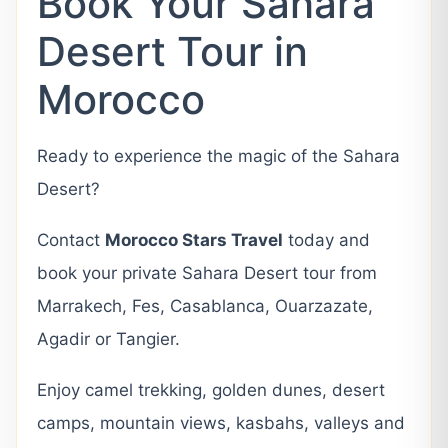
Book Your Sahara
Desert Tour in
Morocco
Ready to experience the magic of the Sahara
Desert?
Contact
Morocco Stars Travel
today and
book your private Sahara Desert tour from
Marrakech, Fes, Casablanca, Ouarzazate,
Agadir or Tangier.
Enjoy camel trekking, golden dunes, desert
camps, mountain views, kasbahs, valleys and