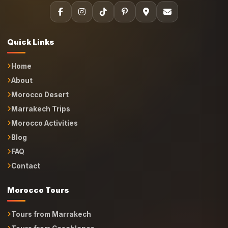
Quick Links
Home
About
Morocco Desert
Marrakech Trips
Morocco Activities
Blog
FAQ
Contact
Morocco Tours
Tours from Marrakech