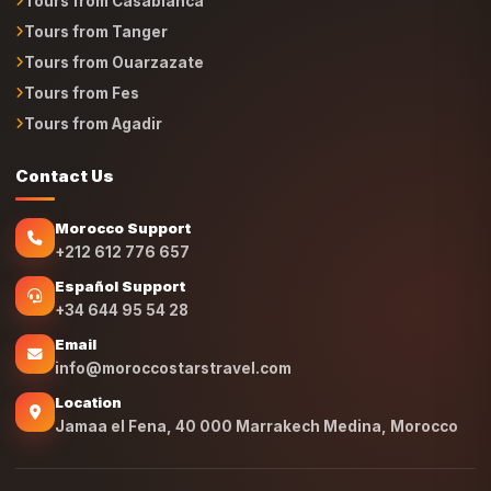
Tours from Casablanca
Tours from Tanger
Tours from Ouarzazate
Tours from Fes
Tours from Agadir
Contact Us
Morocco Support
+212 612 776 657
Español Support
+34 644 95 54 28
Email
info@moroccostarstravel.com
Location
Jamaa el Fena, 40 000 Marrakech Medina, Morocco