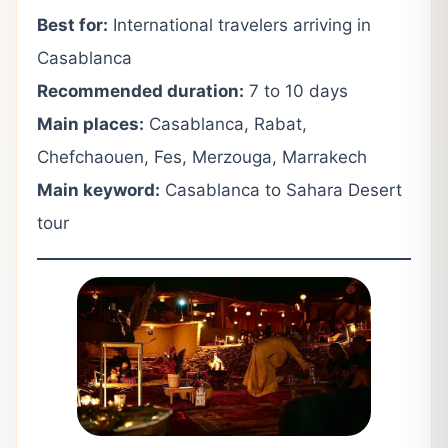
Best for:
International travelers arriving in
Casablanca
Recommended duration:
7 to 10 days
Main places:
Casablanca, Rabat,
Chefchaouen, Fes, Merzouga, Marrakech
Main keyword:
Casablanca to Sahara Desert
tour