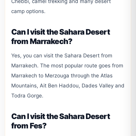
Chebbi, camel trekking and many desert
camp options.
Can I visit the Sahara Desert
from Marrakech?
Yes, you can visit the Sahara Desert from
Marrakech. The most popular route goes from
Marrakech to Merzouga through the Atlas
Mountains, Ait Ben Haddou, Dades Valley and
Todra Gorge.
Can I visit the Sahara Desert
from Fes?