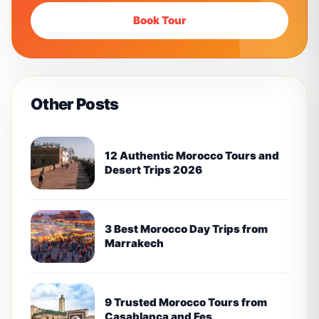
Book Tour
Other Posts
12 Authentic Morocco Tours and
Desert Trips 2026
3 Best Morocco Day Trips from
Marrakech
9 Trusted Morocco Tours from
Casablanca and Fes