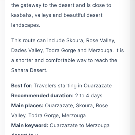
the gateway to the desert and is close to
kasbahs, valleys and beautiful desert
landscapes.
This route can include Skoura, Rose Valley,
Dades Valley, Todra Gorge and Merzouga. It is
a shorter and comfortable way to reach the
Sahara Desert.
Best for:
Travelers starting in Ouarzazate
Recommended duration:
2 to 4 days
Main places:
Ouarzazate, Skoura, Rose
Valley, Todra Gorge, Merzouga
Main keyword:
Ouarzazate to Merzouga