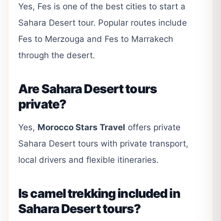
Yes, Fes is one of the best cities to start a
Sahara Desert tour. Popular routes include
Fes to Merzouga and Fes to Marrakech
through the desert.
Are Sahara Desert tours
private?
Yes,
Morocco Stars Travel
offers private
Sahara Desert tours with private transport,
local drivers and flexible itineraries.
Is camel trekking included in
Sahara Desert tours?