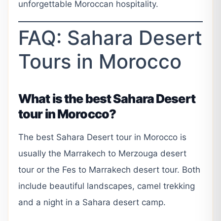
unforgettable Moroccan hospitality.
FAQ: Sahara Desert
Tours in Morocco
What is the best Sahara Desert
tour in Morocco?
The best Sahara Desert tour in Morocco is
usually the Marrakech to Merzouga desert
tour or the Fes to Marrakech desert tour. Both
include beautiful landscapes, camel trekking
and a night in a Sahara desert camp.