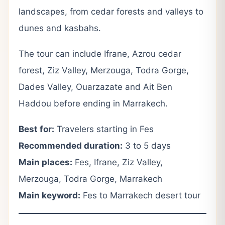
landscapes, from cedar forests and valleys to
dunes and kasbahs.
The tour can include Ifrane, Azrou cedar
forest, Ziz Valley, Merzouga, Todra Gorge,
Dades Valley, Ouarzazate and Ait Ben
Haddou before ending in Marrakech.
Best for:
Travelers starting in Fes
Recommended duration:
3 to 5 days
Main places:
Fes, Ifrane, Ziz Valley,
Merzouga, Todra Gorge, Marrakech
Main keyword:
Fes to Marrakech desert tour