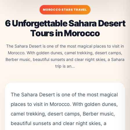
MOROCCO STARS TRAVEL
6 Unforgettable Sahara Desert
Tours in Morocco
The Sahara Desert is one of the most magical places to visit in
Morocco. With golden dunes, camel trekking, desert camps,
Berber music, beautiful sunsets and clear night skies, a Sahara
trip is an...
The Sahara Desert is one of the most magical
places to visit in Morocco. With golden dunes,
camel trekking, desert camps, Berber music,
beautiful sunsets and clear night skies, a