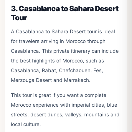
3. Casablanca to Sahara Desert
Tour
A Casablanca to Sahara Desert tour is ideal
for travelers arriving in Morocco through
Casablanca. This private itinerary can include
the best highlights of Morocco, such as
Casablanca, Rabat, Chefchaouen, Fes,
Merzouga Desert and Marrakech.
This tour is great if you want a complete
Morocco experience with imperial cities, blue
streets, desert dunes, valleys, mountains and
local culture.