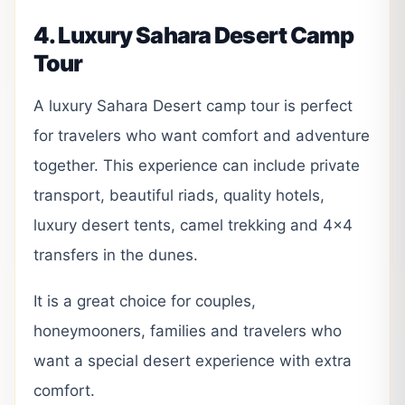
4. Luxury Sahara Desert Camp
Tour
A luxury Sahara Desert camp tour is perfect
for travelers who want comfort and adventure
together. This experience can include private
transport, beautiful riads, quality hotels,
luxury desert tents, camel trekking and 4×4
transfers in the dunes.
It is a great choice for couples,
honeymooners, families and travelers who
want a special desert experience with extra
comfort.