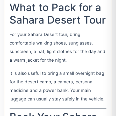
What to Pack for a
Sahara Desert Tour
For your Sahara Desert tour, bring
comfortable walking shoes, sunglasses,
sunscreen, a hat, light clothes for the day and
a warm jacket for the night.
It is also useful to bring a small overnight bag
for the desert camp, a camera, personal
medicine and a power bank. Your main
luggage can usually stay safely in the vehicle.