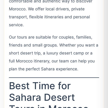
comfortable and authentic way to discover
Morocco. We offer local drivers, private
transport, flexible itineraries and personal
service.
Our tours are suitable for couples, families,
friends and small groups. Whether you want a
short desert trip, a luxury desert camp or a
full Morocco itinerary, our team can help you
plan the perfect Sahara experience.
Best Time for
Sahara Desert