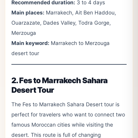
Recommended duration:
3 to 4 days
Main places:
Marrakech, Ait Ben Haddou,
Ouarzazate, Dades Valley, Todra Gorge,
Merzouga
Main keyword:
Marrakech to Merzouga
desert tour
2. Fes to Marrakech Sahara
Desert Tour
The Fes to Marrakech Sahara Desert tour is
perfect for travelers who want to connect two
famous Moroccan cities while visiting the
desert. This route is full of changing