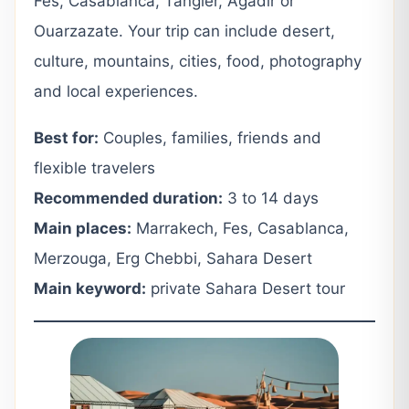
Fes, Casablanca, Tangier, Agadir or
Ouarzazate. Your trip can include desert,
culture, mountains, cities, food, photography
and local experiences.
Best for:
Couples, families, friends and
flexible travelers
Recommended duration:
3 to 14 days
Main places:
Marrakech, Fes, Casablanca,
Merzouga, Erg Chebbi, Sahara Desert
Main keyword:
private Sahara Desert tour