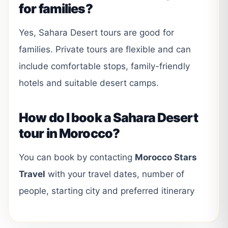
for families?
Yes, Sahara Desert tours are good for
families. Private tours are flexible and can
include comfortable stops, family-friendly
hotels and suitable desert camps.
How do I book a Sahara Desert
tour in Morocco?
You can book by contacting
Morocco Stars
Travel
with your travel dates, number of
people, starting city and preferred itinerary