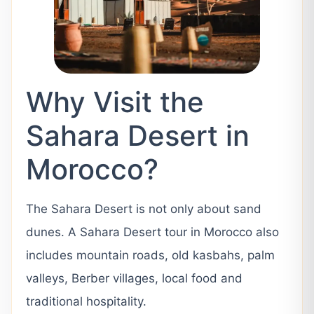
Why Visit the
Sahara Desert in
Morocco?
The Sahara Desert is not only about sand
dunes. A Sahara Desert tour in Morocco also
includes mountain roads, old kasbahs, palm
valleys, Berber villages, local food and
traditional hospitality.