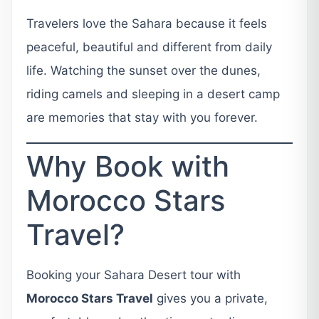
Travelers love the Sahara because it feels
peaceful, beautiful and different from daily
life. Watching the sunset over the dunes,
riding camels and sleeping in a desert camp
are memories that stay with you forever.
Why Book with
Morocco Stars
Travel?
Booking your Sahara Desert tour with
Morocco Stars Travel
gives you a private,