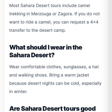
Most Sahara Desert tours include camel
trekking in Merzouga or Zagora. If you do not
want to ride a camel, you can request a 4×4
transfer to the desert camp.
What should I wear in the
Sahara Desert?
Wear comfortable clothes, sunglasses, a hat
and walking shoes. Bring a warm jacket
because desert nights can be cold, especially
in winter.
Are Sahara Desert tours good