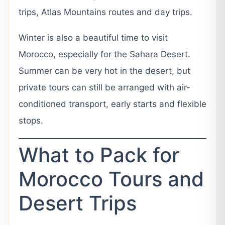
trips, Atlas Mountains routes and day trips.
Winter is also a beautiful time to visit
Morocco, especially for the Sahara Desert.
Summer can be very hot in the desert, but
private tours can still be arranged with air-
conditioned transport, early starts and flexible
stops.
What to Pack for
Morocco Tours and
Desert Trips