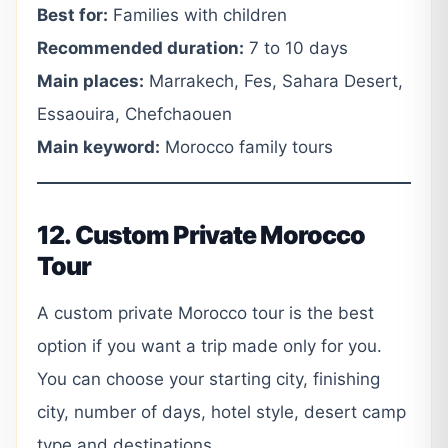
Best for:
Families with children
Recommended duration:
7 to 10 days
Main places:
Marrakech, Fes, Sahara Desert,
Essaouira, Chefchaouen
Main keyword:
Morocco family tours
12. Custom Private Morocco
Tour
A custom private Morocco tour is the best
option if you want a trip made only for you.
You can choose your starting city, finishing
city, number of days, hotel style, desert camp
type and destinations.