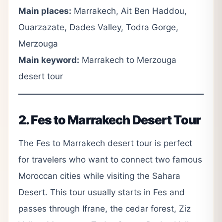
Main places:
Marrakech, Ait Ben Haddou,
Ouarzazate, Dades Valley, Todra Gorge,
Merzouga
Main keyword:
Marrakech to Merzouga
desert tour
2. Fes to Marrakech Desert Tour
The Fes to Marrakech desert tour is perfect
for travelers who want to connect two famous
Moroccan cities while visiting the Sahara
Desert. This tour usually starts in Fes and
passes through Ifrane, the cedar forest, Ziz