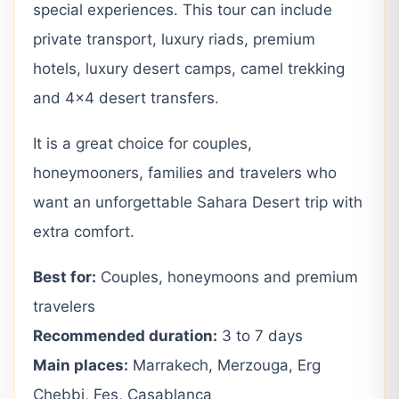
special experiences. This tour can include
private transport, luxury riads, premium
hotels, luxury desert camps, camel trekking
and 4×4 desert transfers.
It is a great choice for couples,
honeymooners, families and travelers who
want an unforgettable Sahara Desert trip with
extra comfort.
Best for:
Couples, honeymoons and premium
travelers
Recommended duration:
3 to 7 days
Main places:
Marrakech, Merzouga, Erg
Chebbi, Fes, Casablanca