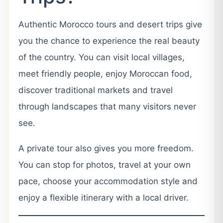
Authentic Morocco tours and desert trips give
you the chance to experience the real beauty
of the country. You can visit local villages,
meet friendly people, enjoy Moroccan food,
discover traditional markets and travel
through landscapes that many visitors never
see.
A private tour also gives you more freedom.
You can stop for photos, travel at your own
pace, choose your accommodation style and
enjoy a flexible itinerary with a local driver.