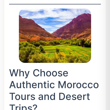
Why Choose
Authentic Morocco
Tours and Desert
Trips?