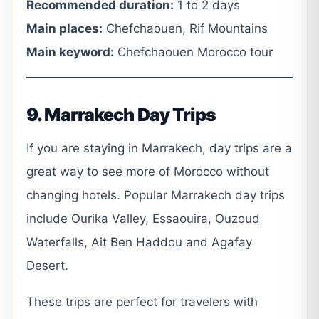
Recommended duration:
1 to 2 days
Main places:
Chefchaouen, Rif Mountains
Main keyword:
Chefchaouen Morocco tour
9. Marrakech Day Trips
If you are staying in Marrakech, day trips are a
great way to see more of Morocco without
changing hotels. Popular Marrakech day trips
include Ourika Valley, Essaouira, Ouzoud
Waterfalls, Ait Ben Haddou and Agafay
Desert.
These trips are perfect for travelers with