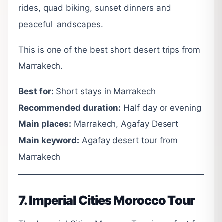
rides, quad biking, sunset dinners and
peaceful landscapes.
This is one of the best short desert trips from
Marrakech.
Best for:
Short stays in Marrakech
Recommended duration:
Half day or evening
Main places:
Marrakech, Agafay Desert
Main keyword:
Agafay desert tour from
Marrakech
7. Imperial Cities Morocco Tour