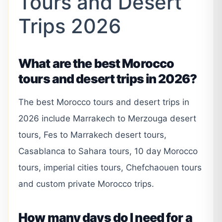
Tours and Desert
Trips 2026
What are the best Morocco
tours and desert trips in 2026?
The best Morocco tours and desert trips in
2026 include Marrakech to Merzouga desert
tours, Fes to Marrakech desert tours,
Casablanca to Sahara tours, 10 day Morocco
tours, imperial cities tours, Chefchaouen tours
and custom private Morocco trips.
How many days do I need for a