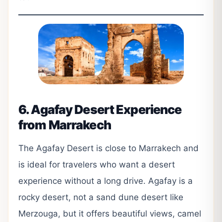
6. Agafay Desert Experience
from Marrakech
The Agafay Desert is close to Marrakech and
is ideal for travelers who want a desert
experience without a long drive. Agafay is a
rocky desert, not a sand dune desert like
Merzouga, but it offers beautiful views, camel