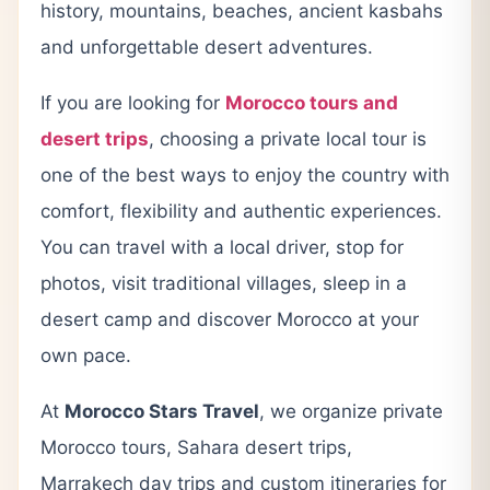
history, mountains, beaches, ancient kasbahs
and unforgettable desert adventures.
If you are looking for
Morocco tours and
desert trips
, choosing a private local tour is
one of the best ways to enjoy the country with
comfort, flexibility and authentic experiences.
You can travel with a local driver, stop for
photos, visit traditional villages, sleep in a
desert camp and discover Morocco at your
own pace.
At
Morocco Stars Travel
, we organize private
Morocco tours, Sahara desert trips,
Marrakech day trips and custom itineraries for