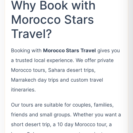
Why Book with
Morocco Stars
Travel?
Booking with
Morocco Stars Travel
gives you
a trusted local experience. We offer private
Morocco tours, Sahara desert trips,
Marrakech day trips and custom travel
itineraries.
Our tours are suitable for couples, families,
friends and small groups. Whether you want a
short desert trip, a 10 day Morocco tour, a