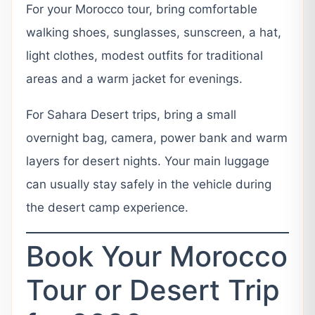
For your Morocco tour, bring comfortable
walking shoes, sunglasses, sunscreen, a hat,
light clothes, modest outfits for traditional
areas and a warm jacket for evenings.
For Sahara Desert trips, bring a small
overnight bag, camera, power bank and warm
layers for desert nights. Your main luggage
can usually stay safely in the vehicle during
the desert camp experience.
Book Your Morocco
Tour or Desert Trip