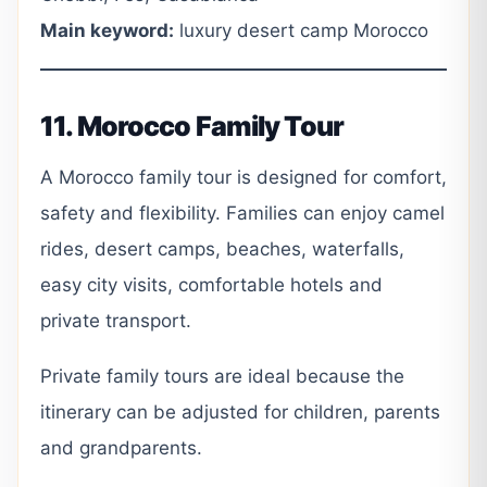
Main keyword:
luxury desert camp Morocco
11. Morocco Family Tour
A Morocco family tour is designed for comfort,
safety and flexibility. Families can enjoy camel
rides, desert camps, beaches, waterfalls,
easy city visits, comfortable hotels and
private transport.
Private family tours are ideal because the
itinerary can be adjusted for children, parents
and grandparents.