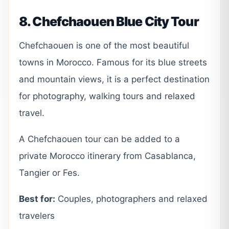
8. Chefchaouen Blue City Tour
Chefchaouen is one of the most beautiful
towns in Morocco. Famous for its blue streets
and mountain views, it is a perfect destination
for photography, walking tours and relaxed
travel.
A Chefchaouen tour can be added to a
private Morocco itinerary from Casablanca,
Tangier or Fes.
Best for:
Couples, photographers and relaxed
travelers