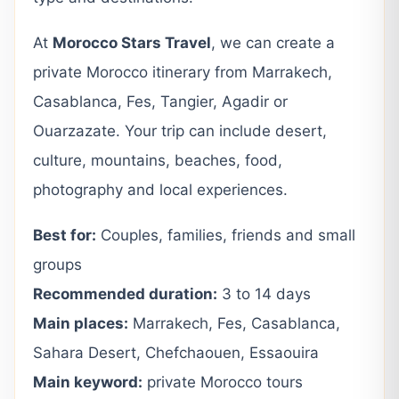
At
Morocco Stars Travel
, we can create a
private Morocco itinerary from Marrakech,
Casablanca, Fes, Tangier, Agadir or
Ouarzazate. Your trip can include desert,
culture, mountains, beaches, food,
photography and local experiences.
Best for:
Couples, families, friends and small
groups
Recommended duration:
3 to 14 days
Main places:
Marrakech, Fes, Casablanca,
Sahara Desert, Chefchaouen, Essaouira
Main keyword:
private Morocco tours