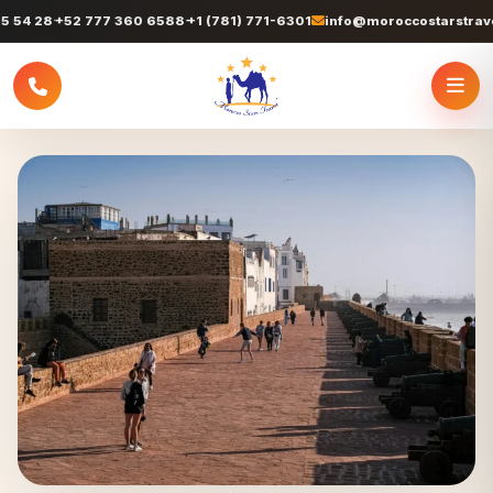
+52 777 360 6588
+1 (781) 771-6301
info@moroccostarstravel.com