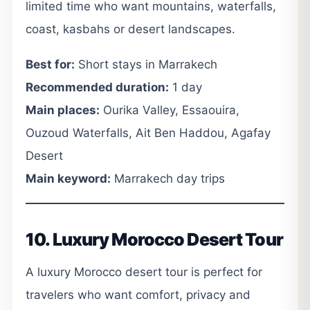
limited time who want mountains, waterfalls,
coast, kasbahs or desert landscapes.
Best for:
Short stays in Marrakech
Recommended duration:
1 day
Main places:
Ourika Valley, Essaouira,
Ouzoud Waterfalls, Ait Ben Haddou, Agafay
Desert
Main keyword:
Marrakech day trips
10. Luxury Morocco Desert Tour
A luxury Morocco desert tour is perfect for
travelers who want comfort, privacy and