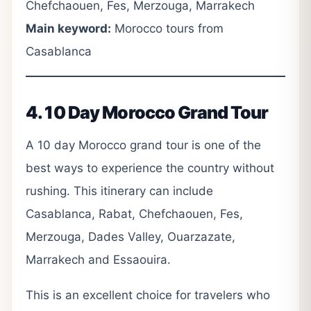
Chefchaouen, Fes, Merzouga, Marrakech
Main keyword:
Morocco tours from
Casablanca
4. 10 Day Morocco Grand Tour
A 10 day Morocco grand tour is one of the
best ways to experience the country without
rushing. This itinerary can include
Casablanca, Rabat, Chefchaouen, Fes,
Merzouga, Dades Valley, Ouarzazate,
Marrakech and Essaouira.
This is an excellent choice for travelers who