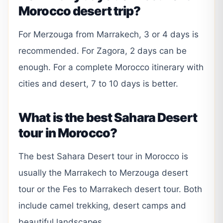
Morocco desert trip?
For Merzouga from Marrakech, 3 or 4 days is
recommended. For Zagora, 2 days can be
enough. For a complete Morocco itinerary with
cities and desert, 7 to 10 days is better.
What is the best Sahara Desert
tour in Morocco?
The best Sahara Desert tour in Morocco is
usually the Marrakech to Merzouga desert
tour or the Fes to Marrakech desert tour. Both
include camel trekking, desert camps and
beautiful landscapes.