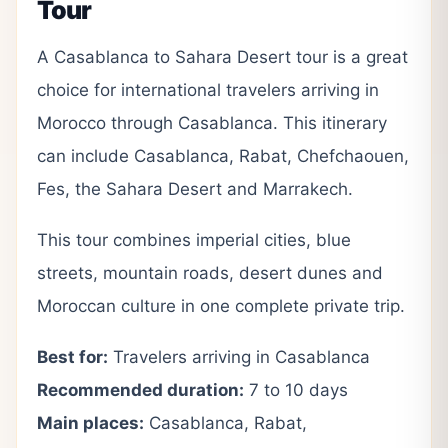
Tour
A Casablanca to Sahara Desert tour is a great
choice for international travelers arriving in
Morocco through Casablanca. This itinerary
can include Casablanca, Rabat, Chefchaouen,
Fes, the Sahara Desert and Marrakech.
This tour combines imperial cities, blue
streets, mountain roads, desert dunes and
Moroccan culture in one complete private trip.
Best for:
Travelers arriving in Casablanca
Recommended duration:
7 to 10 days
Main places:
Casablanca, Rabat,