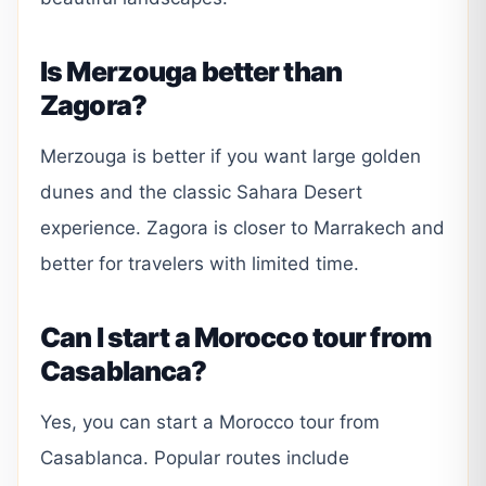
Is Merzouga better than
Zagora?
Merzouga is better if you want large golden
dunes and the classic Sahara Desert
experience. Zagora is closer to Marrakech and
better for travelers with limited time.
Can I start a Morocco tour from
Casablanca?
Yes, you can start a Morocco tour from
Casablanca. Popular routes include