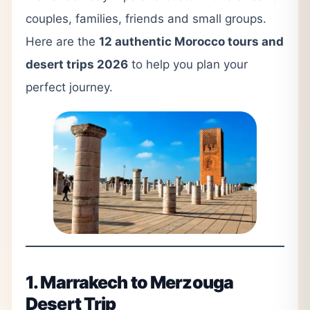
couples, families, friends and small groups.
Here are the
12 authentic Morocco tours and
desert trips 2026
to help you plan your
perfect journey.
1. Marrakech to Merzouga
Desert Trip