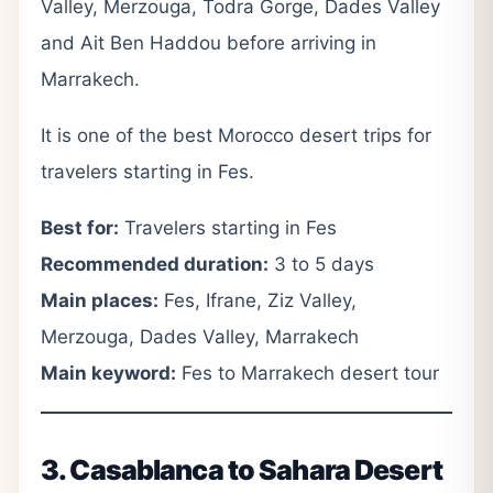
Valley, Merzouga, Todra Gorge, Dades Valley
and Ait Ben Haddou before arriving in
Marrakech.
It is one of the best Morocco desert trips for
travelers starting in Fes.
Best for:
Travelers starting in Fes
Recommended duration:
3 to 5 days
Main places:
Fes, Ifrane, Ziz Valley,
Merzouga, Dades Valley, Marrakech
Main keyword:
Fes to Marrakech desert tour
3. Casablanca to Sahara Desert