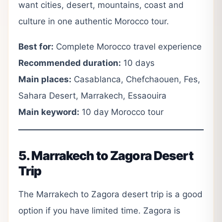
want cities, desert, mountains, coast and
culture in one authentic Morocco tour.
Best for:
Complete Morocco travel experience
Recommended duration:
10 days
Main places:
Casablanca, Chefchaouen, Fes,
Sahara Desert, Marrakech, Essaouira
Main keyword:
10 day Morocco tour
5. Marrakech to Zagora Desert
Trip
The Marrakech to Zagora desert trip is a good
option if you have limited time. Zagora is