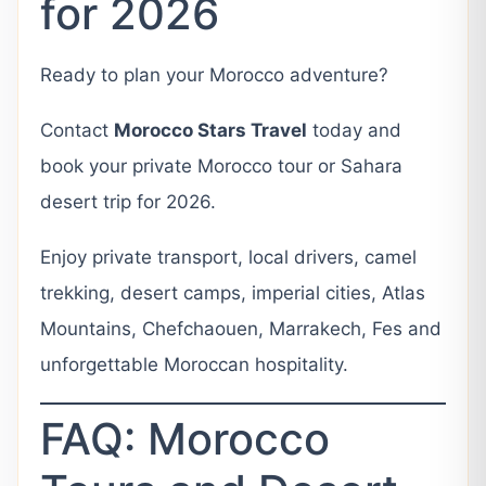
for 2026
Ready to plan your Morocco adventure?
Contact
Morocco Stars Travel
today and
book your private Morocco tour or Sahara
desert trip for 2026.
Enjoy private transport, local drivers, camel
trekking, desert camps, imperial cities, Atlas
Mountains, Chefchaouen, Marrakech, Fes and
unforgettable Moroccan hospitality.
FAQ: Morocco