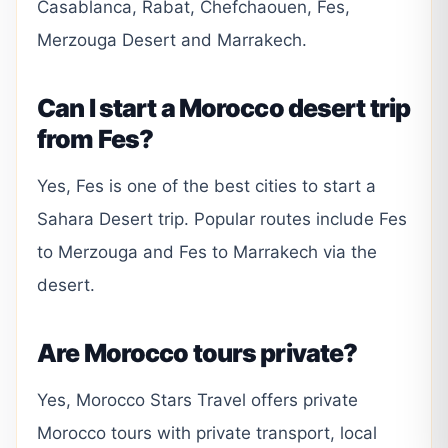
Casablanca, Rabat, Chefchaouen, Fes,
Merzouga Desert and Marrakech.
Can I start a Morocco desert trip
from Fes?
Yes, Fes is one of the best cities to start a
Sahara Desert trip. Popular routes include Fes
to Merzouga and Fes to Marrakech via the
desert.
Are Morocco tours private?
Yes, Morocco Stars Travel offers private
Morocco tours with private transport, local