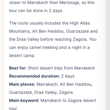
closer to Marrakech than Merzouga, so this
tour can be done in 2 days.
The route usually includes the High Atlas
Mountains, Ait Ben Haddou, Ouarzazate and
the Draa Valley before reaching Zagora. You
can enjoy camel trekking and a night in a
desert camp.
Best for:
Short desert trips from Marrakech
Recommended duration:
2 days
Main places:
Marrakech, Ait Ben Haddou,
Ouarzazate, Draa Valley, Zagora
Main keyword:
Marrakech to Zagora desert
tour