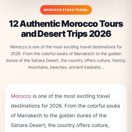
MOROCCO STARS TRAVEL
12 Authentic Morocco Tours
and Desert Trips 2026
Morocco is one of the most exciting travel destinations for
2026. From the colorful souks of Marrakech to the golden
dunes of the Sahara Desert, the country offers culture, history,
mountains, beaches, ancient kasbahs...
Morocco
is one of the most exciting travel
destinations for 2026. From the colorful souks
of Marrakech to the golden dunes of the
Sahara Desert, the country offers culture,