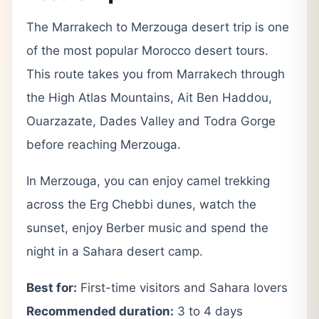
The Marrakech to Merzouga desert trip is one
of the most popular Morocco desert tours.
This route takes you from Marrakech through
the High Atlas Mountains, Ait Ben Haddou,
Ouarzazate, Dades Valley and Todra Gorge
before reaching Merzouga.
In Merzouga, you can enjoy camel trekking
across the Erg Chebbi dunes, watch the
sunset, enjoy Berber music and spend the
night in a Sahara desert camp.
Best for:
First-time visitors and Sahara lovers
Recommended duration:
3 to 4 days