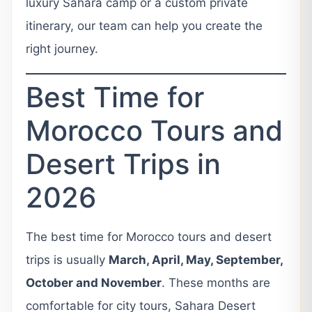
luxury Sahara camp or a custom private
itinerary, our team can help you create the
right journey.
Best Time for
Morocco Tours and
Desert Trips in
2026
The best time for Morocco tours and desert
trips is usually
March, April, May, September,
October and November
. These months are
comfortable for city tours, Sahara Desert