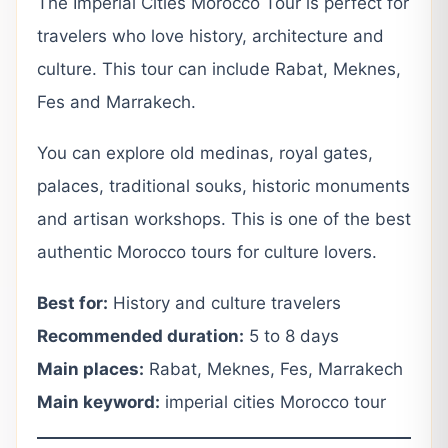
The Imperial Cities Morocco Tour is perfect for
travelers who love history, architecture and
culture. This tour can include Rabat, Meknes,
Fes and Marrakech.
You can explore old medinas, royal gates,
palaces, traditional souks, historic monuments
and artisan workshops. This is one of the best
authentic Morocco tours for culture lovers.
Best for:
History and culture travelers
Recommended duration:
5 to 8 days
Main places:
Rabat, Meknes, Fes, Marrakech
Main keyword:
imperial cities Morocco tour