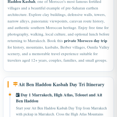
villages and a beautiful example of pre-Saharan earthen
architecture. Explore clay buildings, defensive walls, towers,
narrow alleys, panoramic viewpoints, caravan route history,
and authentic southern Moroccan heritage. Enjoy free time for
photography, walking, local culture, and optional lunch before
private Morocco day trip
returning to Marrakech. Book this
for history, mountains, kasbahs, Berber villages, Ounila Valley
scenery, and a memorable travel experience suitable for
travelers aged 12+ years, couples, families, and small groups.
Ait Ben Haddou Kasbah Day Tri Itinerary
Day 1 Marrakech, High Atlas, Telouet and Ait
Ben Haddou
Start your Ait Ben Haddou Kasbah Day Trip from Marrakech
with pickup in Marrakech. Cross the High Atlas Mountains
through Tizi n'Tichka pass, Berber villages, and scenic