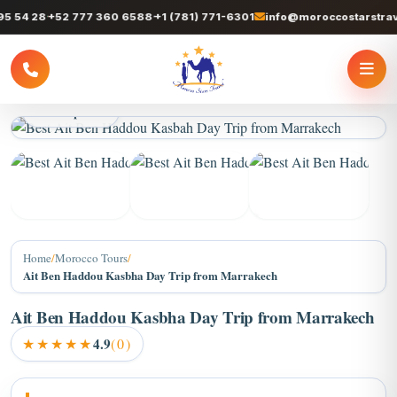
4 28
+52 777 360 6588
+1 (781) 771-6301
info@moroccostarstravel.
3 / 8 photos
+4
Home
/
Morocco Tours
/
Ait Ben Haddou Kasbha Day Trip from Marrakech
Ait Ben Haddou Kasbha Day Trip from Marrakech
★★★★★
4.9
(0)
About Ait Ben Haddou Kasbha Day Trip