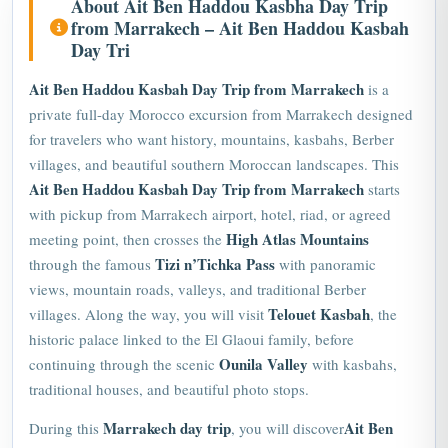
from Marrakech – Ait Ben Haddou Kasbah
Day Tri
Ait Ben Haddou Kasbah Day Trip from Marrakech
is a
private full-day Morocco excursion from Marrakech designed
for travelers who want history, mountains, kasbahs, Berber
villages, and beautiful southern Moroccan landscapes. This
Ait Ben Haddou Kasbah Day Trip from Marrakech
starts
with pickup from Marrakech airport, hotel, riad, or agreed
High Atlas Mountains
meeting point, then crosses the
Tizi n’Tichka Pass
through the famous
with panoramic
views, mountain roads, valleys, and traditional Berber
Telouet Kasbah
villages. Along the way, you will visit
, the
historic palace linked to the El Glaoui family, before
Ounila Valley
continuing through the scenic
with kasbahs,
traditional houses, and beautiful photo stops.
Marrakech day trip
Ait Ben
During this
, you will discover
Haddou Kasbah
, one of Morocco’s most famous fortified