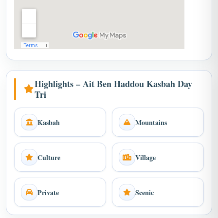
Highlights – Ait Ben Haddou Kasbah Day
Tri
Kasbah
Mountains
Culture
Village
Private
Scenic