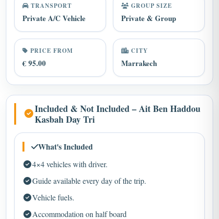
Private A/C Vehicle
Private & Group
PRICE FROM
CITY
€ 95.00
Marrakech
Included & Not Included – Ait Ben Haddou
Kasbah Day Tri
What's Included
4×4 vehicles with driver.
Guide available every day of the trip.
Vehicle fuels.
Accommodation on half board
Camel ride through the desert