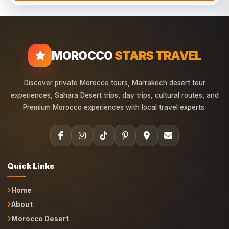
MOROCCO
STARS TRAVEL
Discover private Morocco tours, Marrakech desert tour
experiences, Sahara Desert trips, day trips, cultural routes, and
Premium Morocco experiences with local travel experts.
Quick Links
Home
About
Morocco Desert
Marrakech Trips