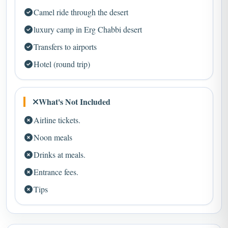
luxury camp in Erg Chabbi desert
Transfers to airports
Hotel (round trip)
What's Not Included
Airline tickets.
Noon meals
Drinks at meals.
Entrance fees.
Tips
Tour Map – Ait Ben Haddou Kasbah Day