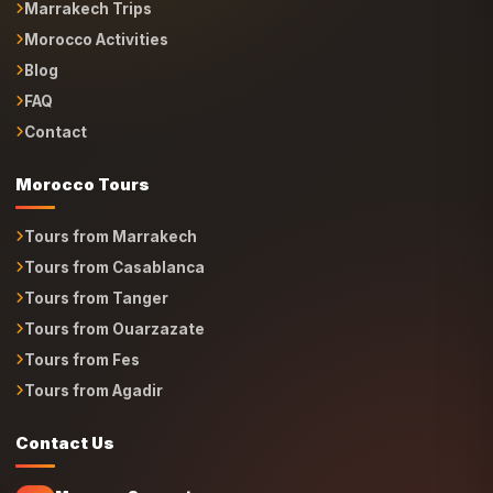
Morocco Activities
Blog
FAQ
Contact
Morocco Tours
Tours from Marrakech
Tours from Casablanca
Tours from Tanger
Tours from Ouarzazate
Tours from Fes
Tours from Agadir
Contact Us
Morocco Support