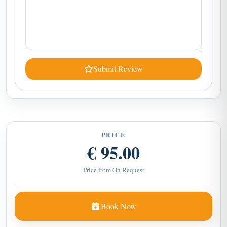
Submit Review
PRICE
€ 95.00
Price from On Request
Book Now