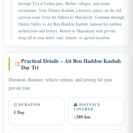
viewpoints. Visit Telouet Kasbah, a historic palace on the old
caravan route from the Sahara to Marrakech. Continue through
Ounila Valley to Ait Ben Haddou Kasbah, famous for earthen
architecture and history. Return to Marrakech with private
drop-off at your hotel, riad, airport, or agreed location.
Practical Details – Ait Ben Haddou Kasbah
Day Tri
Duration, distance, vehicle options, and pricing for your
private tour.
DURATION
DISTANCE
COVERED
1 Day
~380 km
TRANSPORT
GROUP SIZE