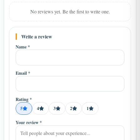
No reviews yet. Be the first to write one.
Write a review
Name *
Email *
Rating *
5
4
3
2
1
Your review *