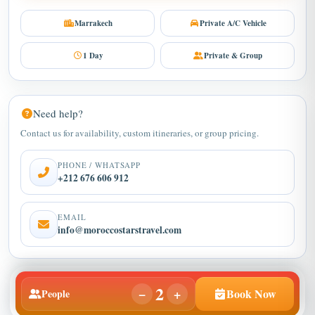
Marrakech
Private A/C Vehicle
1 Day
Private & Group
Need help?
Contact us for availability, custom itineraries, or group pricing.
PHONE / WHATSAPP
+212 676 606 912
EMAIL
info@moroccostarstravel.com
2
−
+
Book Now
People