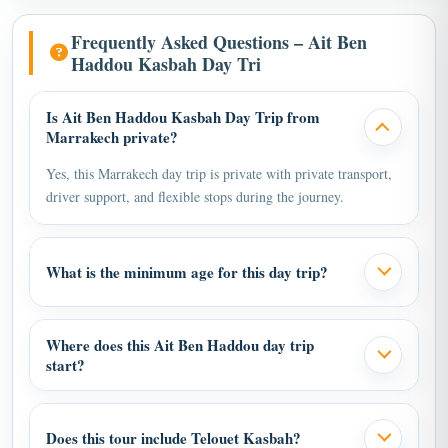
Frequently Asked Questions – Ait Ben
Haddou Kasbah Day Tri
Is Ait Ben Haddou Kasbah Day Trip from
Marrakech private?
Yes, this Marrakech day trip is private with private transport,
driver support, and flexible stops during the journey.
What is the minimum age for this day trip?
Where does this Ait Ben Haddou day trip
start?
Does this tour include Telouet Kasbah?