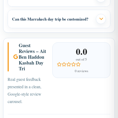
Can this Marrakech day trip be customized?
Guest
0.0
Reviews – Ait
Ben Haddou
out of 5
Kasbah Day
Tri
0 reviews
Real guest feedback
presented in a clean,
Google-style review
carousel.