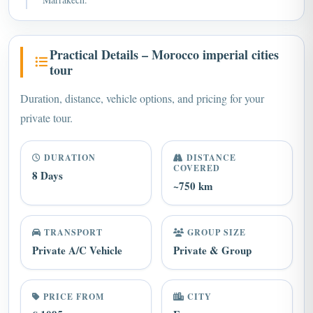
Practical Details – Morocco imperial cities
tour
Duration, distance, vehicle options, and pricing for your
private tour.
DURATION
DISTANCE
COVERED
8 Days
~750 km
TRANSPORT
GROUP SIZE
Private A/C Vehicle
Private & Group
PRICE FROM
CITY
€ 1095
Fes