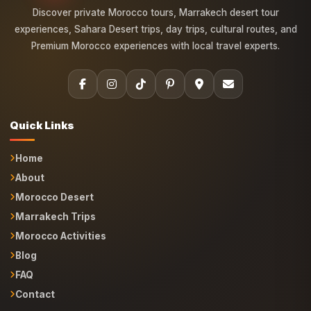
experiences, Sahara Desert trips, day trips, cultural routes, and
Premium Morocco experiences with local travel experts.
Quick Links
Home
About
Morocco Desert
Marrakech Trips
Morocco Activities
Blog
FAQ
Contact
Morocco Tours