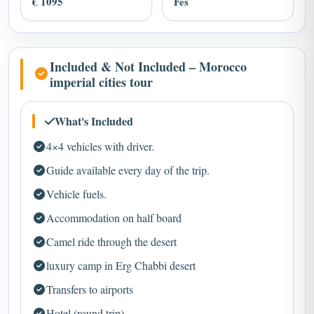
Included & Not Included – Morocco
imperial cities tour
What's Included
4×4 vehicles with driver.
Guide available every day of the trip.
Vehicle fuels.
Accommodation on half board
Camel ride through the desert
luxury camp in Erg Chabbi desert
Transfers to airports
Hotel (round trip)