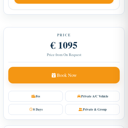
PRICE
€ 1095
Price from On Request
Book Now
Fes
Private A/C Vehicle
8 Days
Private & Group
Need help?