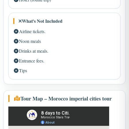
What's Not Included
Airline tickets.
Noon meals
Drinks at meals.
Entrance fees.
Tips
Tour Map – Morocco imperial cities tour