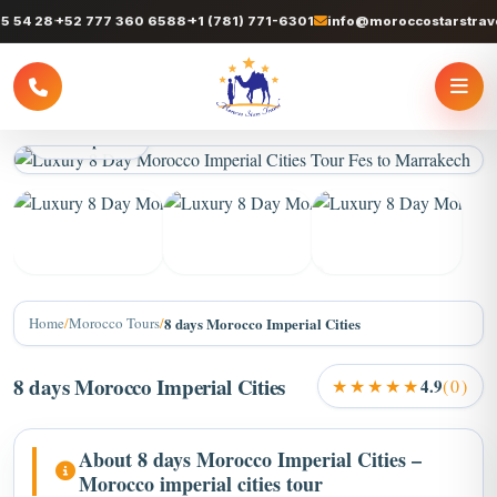
 28
+52 777 360 6588
+1 (781) 771-6301
info@moroccostarstravel.c
3 / 9 photos
+5
Home
/
Morocco Tours
/
8 days Morocco Imperial Cities
8 days Morocco Imperial Cities
★★★★★
4.9
(0)
About 8 days Morocco Imperial Cities –
Morocco imperial cities tour