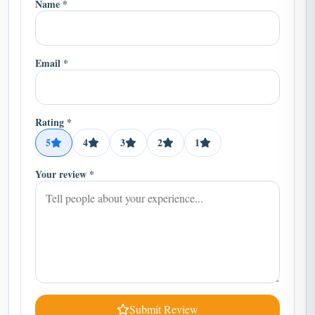
Email *
Rating *
5
4
3
2
1
Your review *
Submit Review