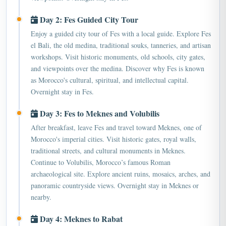
Day 2: Fes Guided City Tour
Enjoy a guided city tour of Fes with a local guide. Explore Fes
el Bali, the old medina, traditional souks, tanneries, and artisan
workshops. Visit historic monuments, old schools, city gates,
and viewpoints over the medina. Discover why Fes is known
as Morocco's cultural, spiritual, and intellectual capital.
Overnight stay in Fes.
Day 3: Fes to Meknes and Volubilis
After breakfast, leave Fes and travel toward Meknes, one of
Morocco's imperial cities. Visit historic gates, royal walls,
traditional streets, and cultural monuments in Meknes.
Continue to Volubilis, Morocco’s famous Roman
archaeological site. Explore ancient ruins, mosaics, arches, and
panoramic countryside views. Overnight stay in Meknes or
nearby.
Day 4: Meknes to Rabat
Leave Meknes and travel toward Rabat, Morocco's capital city.