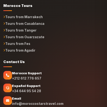
Tours from Marrakech
Tours from Casablanca
Tours from Tanger
Tours from Ouarzazate
Tours from Fes
Tours from Agadir
Contact Us
Morocco Support
+212 612 776 657
Español Support
+34 644 95 54 28
Email
info@moroccostarstravel.com
Location