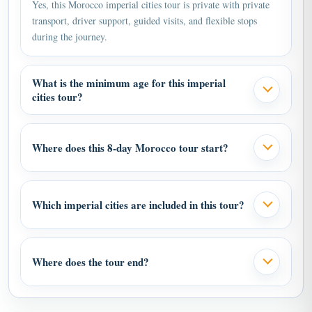
transport, driver support, guided visits, and flexible stops
during the journey.
What is the minimum age for this imperial
cities tour?
Where does this 8-day Morocco tour start?
Which imperial cities are included in this tour?
Where does the tour end?