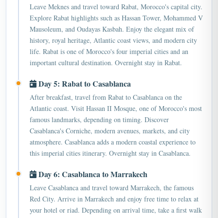
Explore Rabat highlights such as Hassan Tower, Mohammed V
Mausoleum, and Oudayas Kasbah. Enjoy the elegant mix of
history, royal heritage, Atlantic coast views, and modern city
life. Rabat is one of Morocco's four imperial cities and an
important cultural destination. Overnight stay in Rabat.
Day 5: Rabat to Casablanca
After breakfast, travel from Rabat to Casablanca on the
Atlantic coast. Visit Hassan II Mosque, one of Morocco's most
famous landmarks, depending on timing. Discover
Casablanca's Corniche, modern avenues, markets, and city
atmosphere. Casablanca adds a modern coastal experience to
this imperial cities itinerary. Overnight stay in Casablanca.
Day 6: Casablanca to Marrakech
Leave Casablanca and travel toward Marrakech, the famous
Red City. Arrive in Marrakech and enjoy free time to relax at
your hotel or riad. Depending on arrival time, take a first walk
near Jemaa el-Fnaa square or the old medina. Marrakech is one