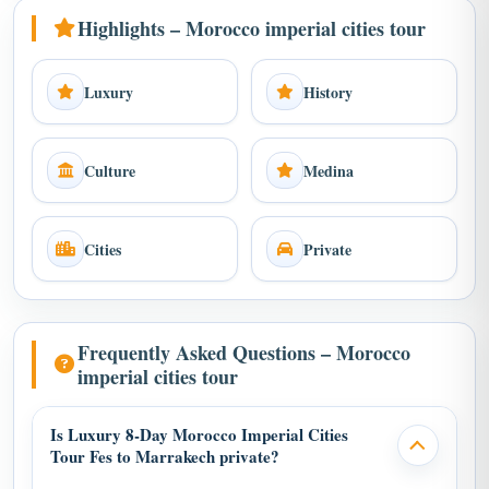
Highlights – Morocco imperial cities tour
Luxury
History
Culture
Medina
Cities
Private
Frequently Asked Questions – Morocco
imperial cities tour
Is Luxury 8-Day Morocco Imperial Cities
Tour Fes to Marrakech private?
Yes, this Morocco imperial cities tour is private with private