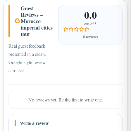
Guest
0.0
Reviews –
Morocco
out of 5
imperial cities
tour
0 reviews
Real guest feedback
presented in a clean,
Google-style review
carousel.
No reviews yet. Be the first to write one.
Write a review
Name *