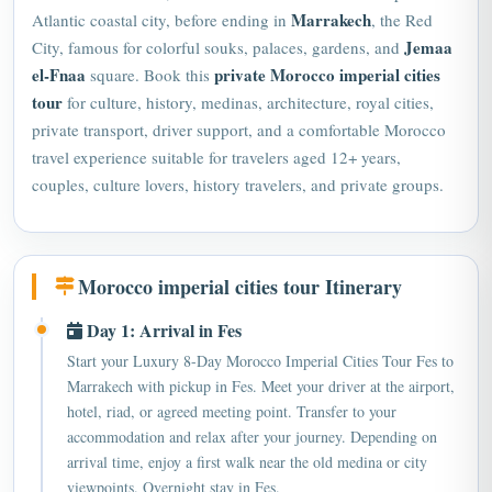
Jemaa
City, famous for colorful souks, palaces, gardens, and
el-Fnaa
private Morocco imperial cities
square. Book this
tour
for culture, history, medinas, architecture, royal cities,
private transport, driver support, and a comfortable Morocco
travel experience suitable for travelers aged 12+ years,
couples, culture lovers, history travelers, and private groups.
Morocco imperial cities tour Itinerary
Day 1: Arrival in Fes
Start your Luxury 8-Day Morocco Imperial Cities Tour Fes to
Marrakech with pickup in Fes. Meet your driver at the airport,
hotel, riad, or agreed meeting point. Transfer to your
accommodation and relax after your journey. Depending on
arrival time, enjoy a first walk near the old medina or city
viewpoints. Overnight stay in Fes.