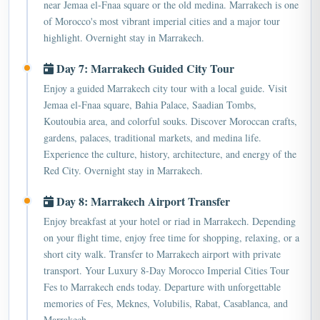
of Morocco's most vibrant imperial cities and a major tour
highlight. Overnight stay in Marrakech.
Day 7: Marrakech Guided City Tour
Enjoy a guided Marrakech city tour with a local guide. Visit
Jemaa el-Fnaa square, Bahia Palace, Saadian Tombs,
Koutoubia area, and colorful souks. Discover Moroccan crafts,
gardens, palaces, traditional markets, and medina life.
Experience the culture, history, architecture, and energy of the
Red City. Overnight stay in Marrakech.
Day 8: Marrakech Airport Transfer
Enjoy breakfast at your hotel or riad in Marrakech. Depending
on your flight time, enjoy free time for shopping, relaxing, or a
short city walk. Transfer to Marrakech airport with private
transport. Your Luxury 8-Day Morocco Imperial Cities Tour
Fes to Marrakech ends today. Departure with unforgettable
memories of Fes, Meknes, Volubilis, Rabat, Casablanca, and
Marrakech.