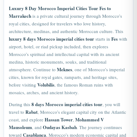
Luxury 8 Day Morocco Imperial Cities Tour Fes to
Marrakech
is a private cultural journey through Morocco’s
royal cities, designed for travelers who love history,
architecture, medinas, and authentic Moroccan culture. This
luxury 8 days Morocco imperial cities tour
Fes
starts in
with
airport, hotel, or riad pickup included, then explores
Morocco’s spiritual and intellectual capital with its ancient
medina, historic monuments, souks, and traditional
Meknes
atmosphere. Continue to
, one of Morocco’s imperial
cities, known for royal gates, ramparts, and heritage sites,
Volubilis
before visiting
, the famous Roman ruins with
mosaics, arches, and ancient history.
8 days Morocco imperial cities tour
During this
, you will
Rabat
travel to
,
Morocco
’s elegant capital city on the Atlantic
Hassan Tower
Mohammed V
coast, and explore
,
Mausoleum
Oudayas Kasbah
, and
. The journey continues
Casablanca
toward
, Morocco’s modern economic capital and
Marrakech
Atlantic coastal city, before ending in
, the Red