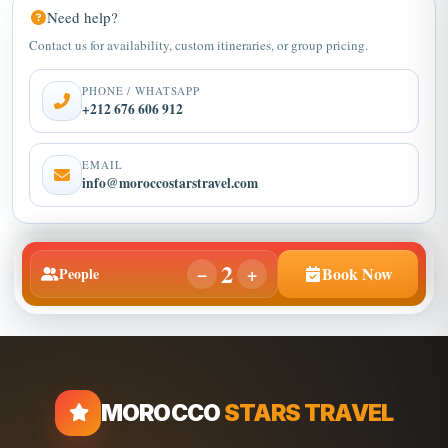
Contact us for availability, custom itineraries, or group pricing.
PHONE / WHATSAPP
+212 676 606 912
EMAIL
info@moroccostarstravel.com
2
−
+
Book Now
People
MOROCCO
STARS TRAVEL
Discover private Morocco tours, Marrakech desert tour