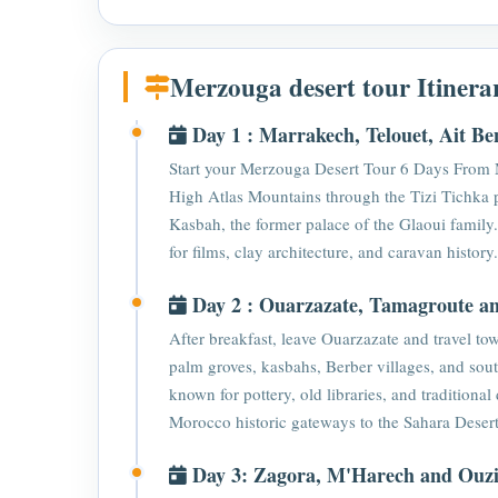
Merzouga desert tour Itinera
Day 1 : Marrakech, Telouet, Ait B
Start your Merzouga Desert Tour 6 Days From 
High Atlas Mountains through the Tizi Tichka 
Kasbah, the former palace of the Glaoui famil
for films, clay architecture, and caravan histor
Day 2 : Ouarzazate, Tamagroute a
After breakfast, leave Ouarzazate and travel t
palm groves, kasbahs, Berber villages, and so
known for pottery, old libraries, and traditional
Morocco historic gateways to the Sahara Desert
Day 3: Zagora, M'Harech and Ouz