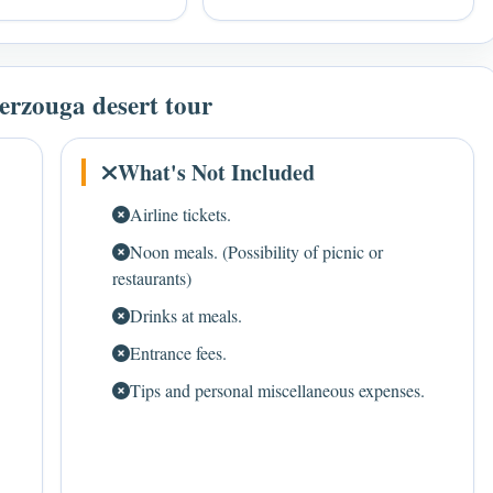
erzouga desert tour
What's Not Included
Airline tickets.
Noon meals. (Possibility of picnic or
restaurants)
Drinks at meals.
Entrance fees.
Tips and personal miscellaneous expenses.