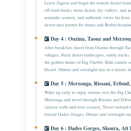
Leave Zagora and begin the remote desert rout
off-road tracks, stone desert, dry valleys, and
nomadic scenery, and authentic views far from b
desert area known for dunes and Berber hospital
Day 4 : Ouzina, Taouz and Merzou
After breakfast, travel from Ouzina through T
villages, black desert landscapes, sandy tracks
the golden dunes of Erg Chebbi. Ride camels ac
Desert. Dinner and overnight stay in a luxury d
Day 5 : Merzouga, Rissani, Erfoud
Wake up early to enjoy sunrise over the Erg Che
Merzouga and travel through Rissani and Erfou
canyon walls and river scenery. Travel onward
toward Dades Gorges. Dinner and overnight st
Day 6 : Dades Gorges, Skoura, Ai