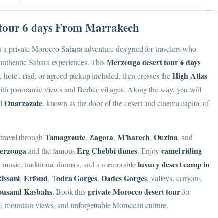
 tour 6 days From Marrakech
s a private Morocco Sahara adventure designed for travelers who
Merzouga desert tour 6 days
 authentic Sahara experiences. This
High Atlas
 hotel, riad, or agreed pickup included, then crosses the
th panoramic views and Berber villages. Along the way, you will
Ouarzazate
nd
, known as the door of the desert and cinema capital of
Tamagroute
Zagora
M’harech
Ouzina
 travel through
,
,
,
, and
erzouga
Erg Chebbi dunes
camel riding
and the famous
. Enjoy
luxury desert camp in
rt music, traditional dinners, and a memorable
issani
Erfoud
Todra Gorges
Dades Gorges
,
,
,
, valleys, canyons,
ousand Kasbahs
private Morocco desert tour
. Book this
for
e, mountain views, and unforgettable Moroccan culture.