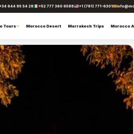
+34 644 95 54 28
+52 777 360 6588
+1 (781) 771-6301
info@mo
o Tours
Morocco Desert
Marrakech Trips
Morocco Ac