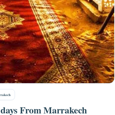
rrakech
6 days From Marrakech