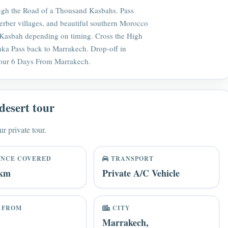
ough the Road of a Thousand Kasbahs. Pass
erber villages, and beautiful southern Morocco
 Kasbah depending on timing. Cross the High
hka Pass back to Marrakech. Drop-off in
our 6 Days From Marrakech.
desert tour
ur private tour.
ANCE COVERED
TRANSPORT
 km
Private A/C Vehicle
 FROM
CITY
Marrakech,