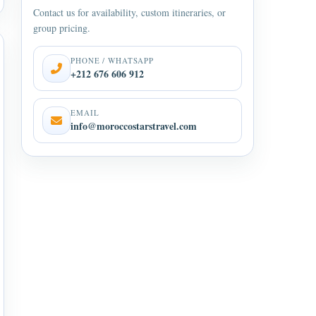
Contact us for availability, custom itineraries, or
group pricing.
PHONE / WHATSAPP
+212 676 606 912
EMAIL
info@moroccostarstravel.com