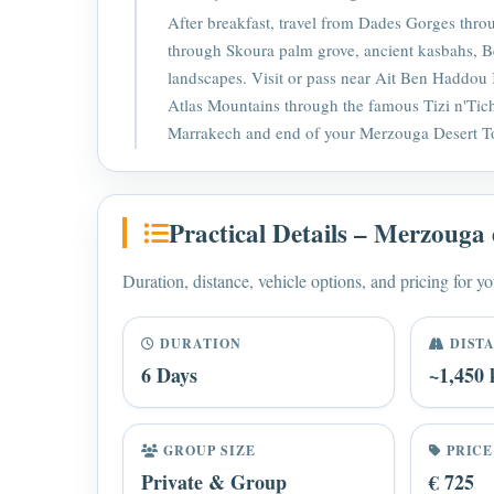
After breakfast, travel from Dades Gorges thr
through Skoura palm grove, ancient kasbahs, B
landscapes. Visit or pass near Ait Ben Haddou
Atlas Mountains through the famous Tizi n'Tic
Marrakech and end of your Merzouga Desert T
Practical Details – Merzouga 
Duration, distance, vehicle options, and pricing for yo
DURATION
DIST
6 Days
~1,450
GROUP SIZE
PRICE
Private & Group
€ 725