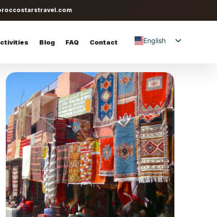
roccostarstravel.com
English
tivities
Blog
FAQ
Contact
Spanish
Italian
German