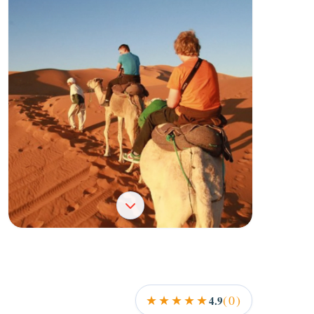
+2
★★★★★
(0)
4.9