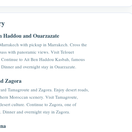
ry
en Haddou and Ouarzazate
Marrakech with pickup in Marrakech. Cross the
pass with panoramic views. Visit Telouet
y. Continue to Ait Ben Haddou Kasbah, famous
y. Dinner and overnight stay in Ouarzazate.
nd Zagora
oward Tamagroute and Zagora. Enjoy desert roads,
uthern Moroccan scenery. Visit Tamagroute,
 desert culture. Continue to Zagora, one of
. Dinner and overnight stay in Zagora.
ina