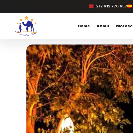
+212 612 776 657
Home
About
Morocc