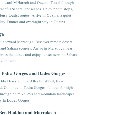
e toward M'Harech and Ouzina. Travel through
 peaceful Sahara landscapes. Enjoy photo stops,
usy tourist routes. Arrive in Ouzina, a quiet
ity. Dinner and overnight stay in Ouzina.
ga
aouz toward Merzouga. Discover remote desert
, and Sahara scenery. Arrive in Merzouga near
ross the dunes and enjoy sunset over the Sahara
esert camp.
, Todra Gorges and Dades Gorges
bbi Desert dunes. After breakfast, leave
d. Continue to Todra Gorges, famous for high
 through palm valleys and mountain landscapes
ay in Dades Gorges.
t Ben Haddou and Marrakech