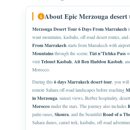
About Epic Merzouga desert
Merzouga Desert Tour 6 Days From Marrakech
i
want mountains, kasbahs, off-road desert routes, and
From Marrakech
starts from Marrakech with airport,
Mountains
Tizi n’Tichka Pass
through the scenic
wi
Telouet Kasbah
Ait Ben Haddou Kasbah
visit
,
, a
Morocco.
6 days Marrakech desert tour
During this
, you will
M
remote Sahara off-road landscapes before reaching
in Merzouga
, sunset views, Berber hospitality, dese
Morocco
R
under the stars. The journey also includes
Skoura
Road of a Th
palm oases,
, and the beautiful
Sahara dunes, camel trek, kasbahs, off-road adventur