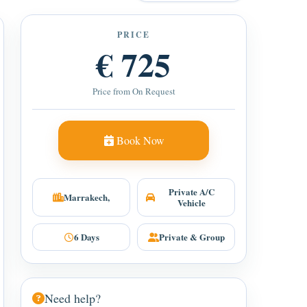
PRICE
€ 725
Price from On Request
Book Now
Private A/C
Marrakech,
Vehicle
6 Days
Private & Group
Need help?