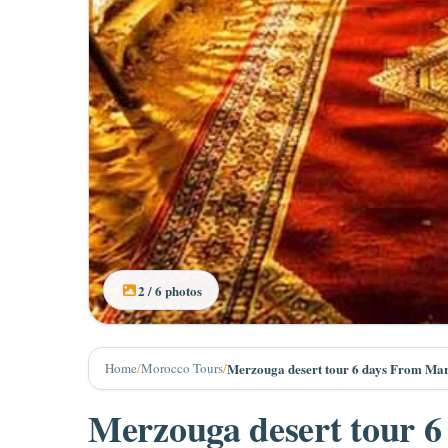
3 / 6 photos
Home
/
Morocco Tours
/
Merzouga desert tour 6 days From Ma
Merzouga desert tour 