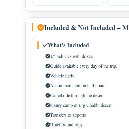
Included & Not Included – M
What's Included
4/4 vehicles with driver.
Guide available every day of the trip.
Vehicle fuels.
Accommodation on half board
Camel ride through the desert
luxury camp in Erg Chabbi desert
Transfers to airports
Hotel (round trip)