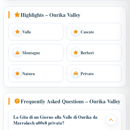
Highlights – Ourika Valley
Valle
Cascate
Montagne
Berberi
Natura
Privato
Frequently Asked Questions – Ourika Valley
La Gita di un Giorno alla Valle di Ourika da
Marrakech u00e8 privata?