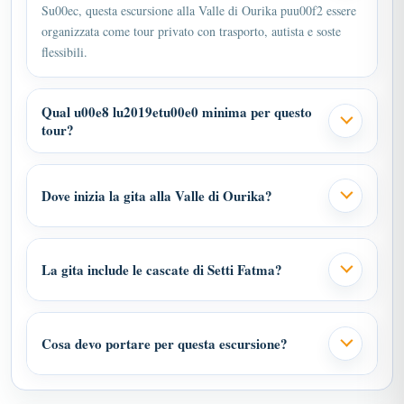
Su00ec, questa escursione alla Valle di Ourika puu00f2 essere
organizzata come tour privato con trasporto, autista e soste
flessibili.
Qual u00e8 lu2019etu00e0 minima per questo
tour?
Dove inizia la gita alla Valle di Ourika?
La gita include le cascate di Setti Fatma?
Cosa devo portare per questa escursione?