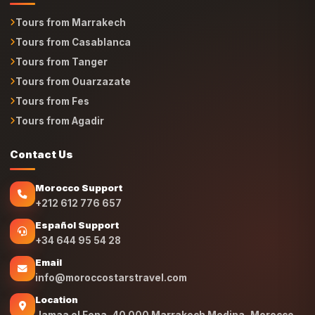
Tours from Marrakech
Tours from Casablanca
Tours from Tanger
Tours from Ouarzazate
Tours from Fes
Tours from Agadir
Contact Us
Morocco Support
+212 612 776 657
Español Support
+34 644 95 54 28
Email
info@moroccostarstravel.com
Location