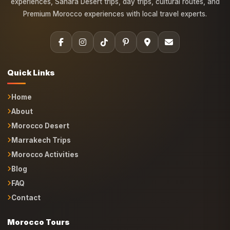
experiences, Sahara Desert trips, day trips, cultural routes, and
Premium Morocco experiences with local travel experts.
Quick Links
Home
About
Morocco Desert
Marrakech Trips
Morocco Activities
Blog
FAQ
Contact
Morocco Tours