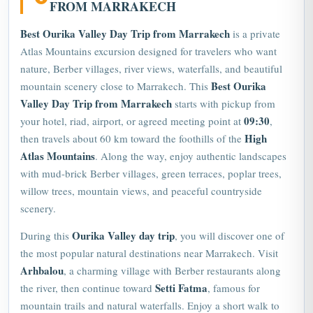
FROM MARRAKECH
Best Ourika Valley Day Trip from Marrakech
is a private
Atlas Mountains excursion designed for travelers who want
nature, Berber villages, river views, waterfalls, and beautiful
Best Ourika
mountain scenery close to Marrakech. This
Valley Day Trip from Marrakech
starts with pickup from
09:30
your hotel, riad, airport, or agreed meeting point at
,
High
then travels about 60 km toward the foothills of the
Atlas Mountains
. Along the way, enjoy authentic landscapes
with mud-brick Berber villages, green terraces, poplar trees,
willow trees, mountain views, and peaceful countryside
scenery.
Ourika
Valley day trip
During this
, you will discover one of
the most popular natural destinations near Marrakech. Visit
Arhbalou
, a charming village with Berber restaurants along
Setti Fatma
the river, then continue toward
, famous for
mountain trails and natural waterfalls. Enjoy a short walk to