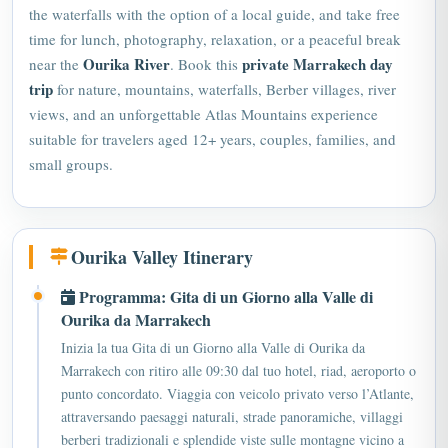
the waterfalls with the option of a local guide, and take free
time for lunch, photography, relaxation, or a peaceful break
Ourika River
private
Marrakech day
near the
. Book this
trip
for nature, mountains, waterfalls, Berber villages, river
views, and an unforgettable Atlas Mountains experience
suitable for travelers aged 12+ years, couples, families, and
small groups.
Ourika Valley Itinerary
Programma: Gita di un Giorno alla Valle di
Ourika da Marrakech
Inizia la tua Gita di un Giorno alla Valle di Ourika da
Marrakech con ritiro alle 09:30 dal tuo hotel, riad, aeroporto o
punto concordato. Viaggia con veicolo privato verso l’Atlante,
attraversando paesaggi naturali, strade panoramiche, villaggi
berberi tradizionali e splendide viste sulle montagne vicino a