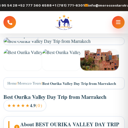
 54 28
+52 777 360 6588
+1 (781) 771-6301
info@moroccostarstrave
2 / 4 photos
Home
/
Morocco Tours
/
Best Ourika Valley Day Trip from Marrakech
Best Ourika Valley Day Trip from Marrakech
★★★★★
4.9
(0)
About BEST OURIKA VALLEY DAY TRIP