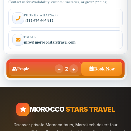
Contact us for availability, custom itineraries, or group pricing.
PHONE / WHATSAPP
+212 676 606 912
EMAIL
info@moroccostarstravel.com
2
−
+
Book Now
People
MOROCCO
STARS TRAVEL
Discover private Morocco tours, Marrakech desert tour