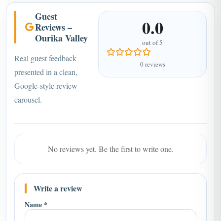
Guest
0.0
Reviews –
Ourika Valley
out of 5
Real guest feedback
0 reviews
presented in a clean,
Google-style review
carousel.
No reviews yet. Be the first to write one.
Write a review
Name *