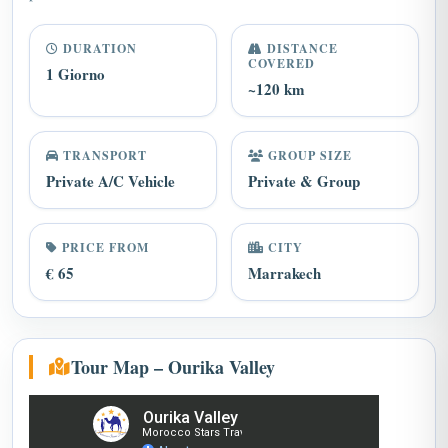
DURATION
DISTANCE
COVERED
1 Giorno
~120 km
TRANSPORT
GROUP SIZE
Private A/C Vehicle
Private & Group
PRICE FROM
CITY
€ 65
Marrakech
Tour Map – Ourika Valley