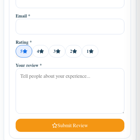
Email *
Rating *
5
4
3
2
1
Your review *
Submit Review