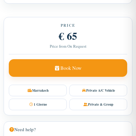
PRICE
€ 65
Price from On Request
Book Now
Marrakech
Private A/C Vehicle
1 Giorno
Private & Group
Need help?