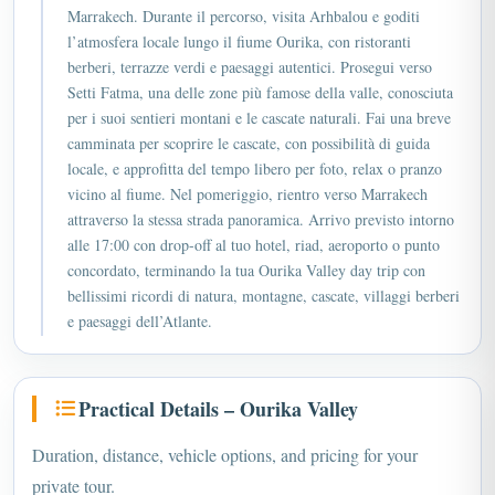
Marrakech. Durante il percorso, visita Arhbalou e goditi
l’atmosfera locale lungo il fiume Ourika, con ristoranti
berberi, terrazze verdi e paesaggi autentici. Prosegui verso
Setti Fatma, una delle zone più famose della valle, conosciuta
per i suoi sentieri montani e le cascate naturali. Fai una breve
camminata per scoprire le cascate, con possibilità di guida
locale, e approfitta del tempo libero per foto, relax o pranzo
vicino al fiume. Nel pomeriggio, rientro verso Marrakech
attraverso la stessa strada panoramica. Arrivo previsto intorno
alle 17:00 con drop-off al tuo hotel, riad, aeroporto o punto
concordato, terminando la tua Ourika Valley day trip con
bellissimi ricordi di natura, montagne, cascate, villaggi berberi
e paesaggi dell’Atlante.
Practical Details – Ourika Valley
Duration, distance, vehicle options, and pricing for your
private tour.